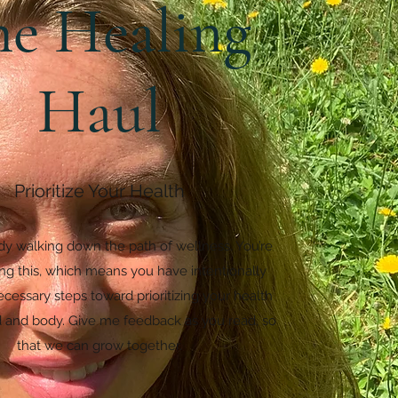
he Healing
Haul
Prioritize Your Health
ady walking down the path of wellness. You’re
ing this, which means you have intentionally
cessary steps toward prioritizing your health
 and body. Give me feedback as you read, so
that we can grow together.