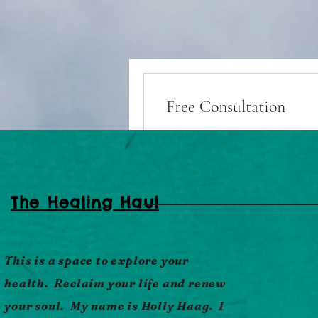
Free Consultation
Book Now
The Healing Haul
This is a space to explore your
health. Reclaim your life and renew
The Haul
your soul. My name is Holly Haag. I