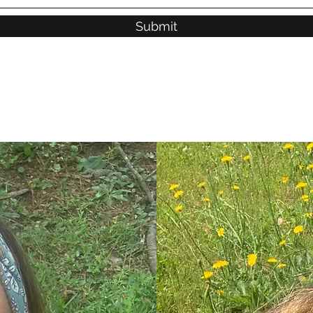
Submit