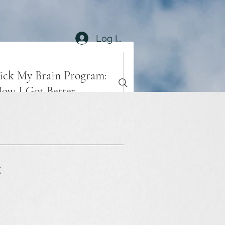
Log In
ick My Brain Program:
ow I Got Better
Book Now
xplore Plans
t