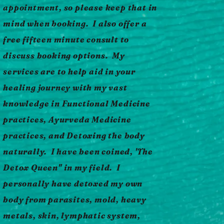
appointment, so please keep that in
mind when booking. I also offer a
free fifteen minute consult to
discuss booking options. My
services are to help aid in your
healing journey with my vast
knowledge in Functional Medicine
practices, Ayurveda Medicine
practices, and Detoxing the body
naturally. I have been coined, 'The
Detox Queen" in my field. I
personally have detoxed my own
body from parasites, mold, heavy
metals, skin, lymphatic system,