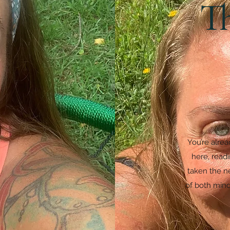
T
You’re alre
here, read
taken the ne
of both mind