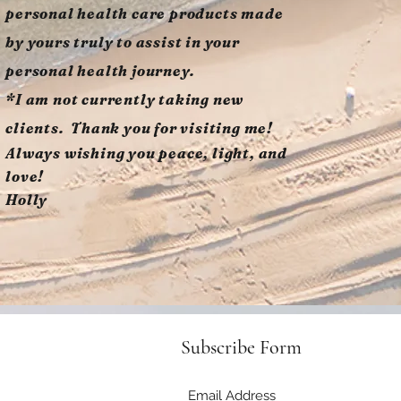
personal health care products made
by yours truly to assist in your
personal health journey.
*I am not currently taking new
clients. Thank you for visiting me!
Always wishing you peace, light, and
love!
Holly
Subscribe Form