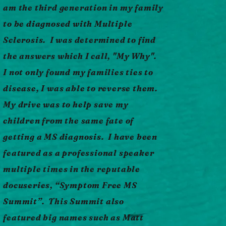
am the third generation in my family
to be diagnosed with Multiple
More Info
Sclerosis. I was determined to find
the answers which I call, "My Why".
I not only found my families ties to
disease, I was able to reverse them.
My drive was to help save my
children from the same fate of
getting a MS diagnosis. I have been
featured as a professional speaker
multiple times in the reputable
docuseries, “Symptom Free MS
Summit”. This Summit also
featured big names such as Matt