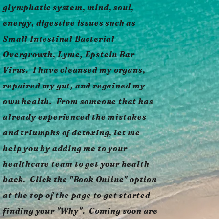
glymphatic system, mind, soul,
energy, digestive issues such as
Small Intestinal Bacterial
Overgrowth, Lyme, Epstein Bar
Virus. I have cleansed my organs,
repaired my gut, and regained my
own health. From someone that has
already experienced the mistakes
and triumphs of detoxing, let me
help you by adding me to your
healthcare team to get your health
back. Click the "Book Online" option
at the top of the page to get started
finding your "Why". Coming soon are