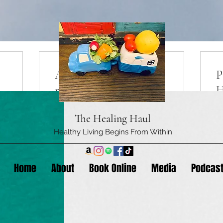
Appointment (1) 30
P
minute session
H
The Healing Haul
More Info
Healthy Living Begins From Within
E
Home
About
Book Online
Media
Podcas