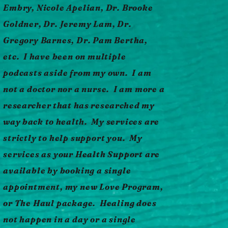
Embry, Nicole Apelian, Dr. Brooke
Goldner, Dr. Jeremy Lam, Dr.
Gregory Barnes, Dr. Pam Bertha,
etc. I have been on multiple
podcasts aside from my own. I am
not a doctor nor a nurse. I am more a
researcher that has researched my
way back to health.
My services are
strictly to help support you. My
services as your Health Support are
available by booking a single
appointment, my new Love Program,
or The Haul package. Healing does
not happen in a day or a single