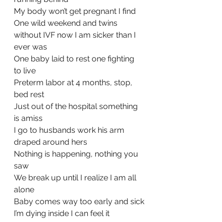
My body won’t get pregnant I find
One wild weekend and twins 
without IVF now I am sicker than I 
ever was
One baby laid to rest one fighting 
to live
Preterm labor at 4 months, stop, 
bed rest
Just out of the hospital something 
is amiss  
I go to husbands work his arm 
draped around hers
Nothing is happening, nothing you 
saw
We break up until I realize I am all 
alone
Baby comes way too early and sick
I’m dying inside I can feel it