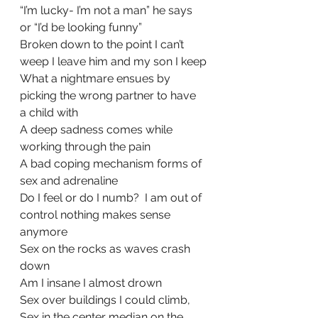
“I’m lucky- I’m not a man” he says 
or “I’d be looking funny”
Broken down to the point I can’t 
weep I leave him and my son I keep
What a nightmare ensues by 
picking the wrong partner to have 
a child with
A deep sadness comes while 
working through the pain
A bad coping mechanism forms of 
sex and adrenaline
Do I feel or do I numb?  I am out of 
control nothing makes sense 
anymore
Sex on the rocks as waves crash 
down 
Am I insane I almost drown
Sex over buildings I could climb,
Sex in the center median on the 