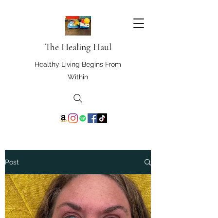
The Healing Haul
Healthy Living Begins From
Within
Post