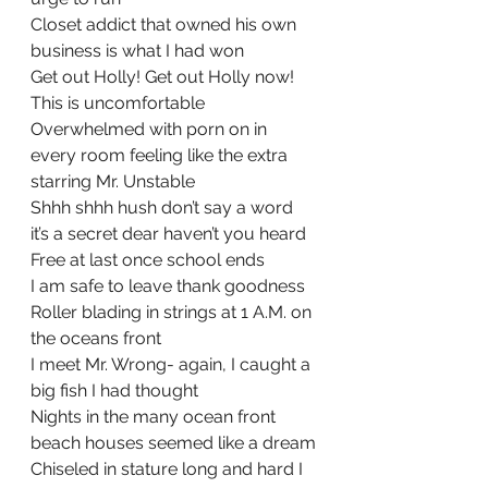
Closet addict that owned his own 
business is what I had won
Get out Holly! Get out Holly now! 
This is uncomfortable
Overwhelmed with porn on in 
every room feeling like the extra 
starring Mr. Unstable
Shhh shhh hush don’t say a word 
it’s a secret dear haven’t you heard
Free at last once school ends
I am safe to leave thank goodness
Roller blading in strings at 1 A.M. on 
the oceans front
I meet Mr. Wrong- again, I caught a 
big fish I had thought
Nights in the many ocean front 
beach houses seemed like a dream
Chiseled in stature long and hard I 