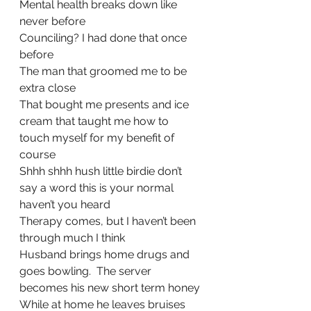
Mental health breaks down like 
never before
Counciling? I had done that once 
before
The man that groomed me to be 
extra close 
That bought me presents and ice 
cream that taught me how to 
touch myself for my benefit of 
course
Shhh shhh hush little birdie don’t 
say a word this is your normal 
haven’t you heard
Therapy comes, but I haven’t been 
through much I think
Husband brings home drugs and 
goes bowling.  The server 
becomes his new short term honey
While at home he leaves bruises 