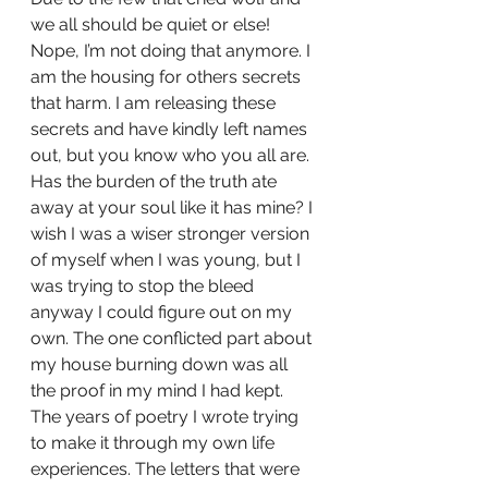
we all should be quiet or else! 
Nope, I’m not doing that anymore. I 
am the housing for others secrets 
that harm. I am releasing these 
secrets and have kindly left names 
out, but you know who you all are. 
Has the burden of the truth ate 
away at your soul like it has mine? I 
wish I was a wiser stronger version 
of myself when I was young, but I 
was trying to stop the bleed 
anyway I could figure out on my 
own. The one conflicted part about 
my house burning down was all 
the proof in my mind I had kept. 
The years of poetry I wrote trying 
to make it through my own life 
experiences. The letters that were 