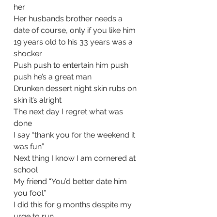
her
Her husbands brother needs a 
date of course, only if you like him
19 years old to his 33 years was a 
shocker
Push push to entertain him push 
push he’s a great man
Drunken dessert night skin rubs on 
skin it’s alright
The next day I regret what was 
done
I say “thank you for the weekend it 
was fun”
Next thing I know I am cornered at 
school
My friend “You’d better date him 
you fool”
I did this for 9 months despite my 
urge to run