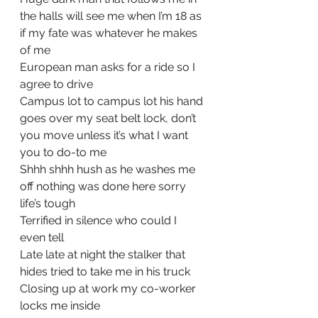
the halls will see me when I’m 18 as 
if my fate was whatever he makes 
of me
European man asks for a ride so I 
agree to drive
Campus lot to campus lot his hand 
goes over my seat belt lock, don’t 
you move unless it’s what I want 
you to do-to me
Shhh shhh hush as he washes me 
off nothing was done here sorry 
life’s tough
Terrified in silence who could I 
even tell
Late late at night the stalker that 
hides tried to take me in his truck
Closing up at work my co-worker 
locks me inside 