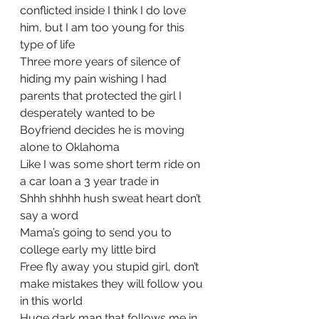
conflicted inside I think I do love 
him, but I am too young for this 
type of life
Three more years of silence of 
hiding my pain wishing I had 
parents that protected the girl I 
desperately wanted to be
Boyfriend decides he is moving 
alone to Oklahoma
Like I was some short term ride on 
a car loan a 3 year trade in
Shhh shhhh hush sweat heart don’t 
say a word
Mama’s going to send you to 
college early my little bird
Free fly away you stupid girl, don’t 
make mistakes they will follow you 
in this world
Huge dark man that follows me in 