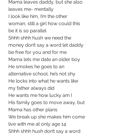
Mama leaves daddy, but she also 
leaves me- mentally
I look like him, I’m the other 
woman, still a girl how could this 
be it is so parallel
Shhh shhh hush we need the 
money don’t say a word let daddy 
be free for you and for me
Mama lets me date an older boy
He smokes he goes to an 
alternative school, he’s not shy
He locks into what he wants like 
my father always did
He wants me how lucky am I
His family goes to move away, but 
Mama has other plans
We break up she makes him come 
live with me at only age 14
Shhh shhh hush don’t say a word 