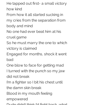
He tapped out first- a small victory 
how kind
From how it all started sucking in 
my cries from the separation from 
body and mind
No one had ever beat him at his 
cruel game
So he must marry the one to which 
victory is claimed
Engaged for months, shock it went 
bad
One blow to face for getting mad
I turned with the punch so my jaw 
did not break
I’m a fighter so I bit his chest until 
the damn skin break
Blood in my mouth feeling 
empowered
Dude didn’t think I’d fight back, what 