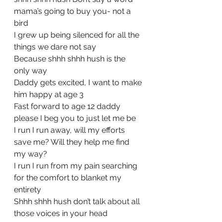
mama’s going to buy you- not a 
bird
I grew up being silenced for all the 
things we dare not say
Because shhh shhh hush is the 
only way
Daddy gets excited, I want to make 
him happy at age 3
Fast forward to age 12 daddy 
please I beg you to just let me be
I run I run away, will my efforts 
save me? Will they help me find 
my way?
I run I run from my pain searching 
for the comfort to blanket my 
entirety
Shhh shhh hush don’t talk about all 
those voices in your head