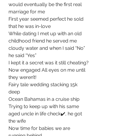
would eventually be the first real 
marriage for me
First year seemed perfect he sold 
that he was in-love
While dating I met up with an old 
childhood friend he served me 
cloudy water and when I said “No” 
he said “Yes”
I kept it a secret was it still cheating?
Now engaged All eyes on me until 
they weren’t!
Fairy tale wedding stacking 15k 
deep
Ocean Bahamas in a cruise ship
Trying to keep up with his same 
aged uncle in life check✔️, he got 
the wife
Now time for babies we are 
running behind