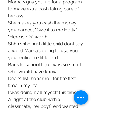
Mama signs you up for a program 
to make extra cash taking care of 
her ass
She makes you cash the money 
you earned, “Give it to me Holly”
“Here is $20 worth”
Shhh shhh hush little child don’t say 
a word Mama’s going to use you 
your entire life little bird
Back to school I go I was so smart 
who would have known
Deans list, honor roll for the first 
time in my life
I was doing it all myself this time
A night at the club with a 
classmate, her boyfriend wanted 
more so he put something in my 
drink
Embarrassed and confused here is 