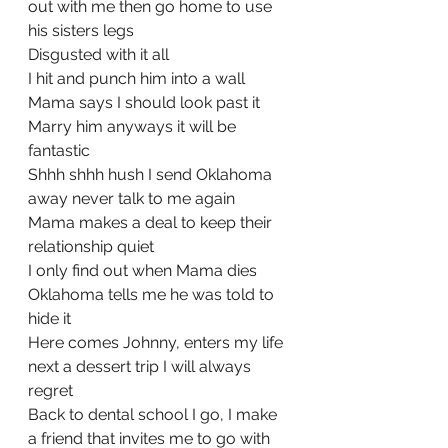
out with me then go home to use 
his sisters legs
Disgusted with it all
I hit and punch him into a wall
Mama says I should look past it 
Marry him anyways it will be 
fantastic
Shhh shhh hush I send Oklahoma 
away never talk to me again
Mama makes a deal to keep their 
relationship quiet 
I only find out when Mama dies 
Oklahoma tells me he was told to 
hide it
Here comes Johnny, enters my life 
next a dessert trip I will always 
regret
Back to dental school I go, I make 
a friend that invites me to go with 