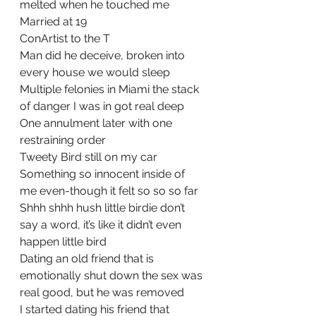
melted when he touched me
Married at 19
ConArtist to the T
Man did he deceive, broken into 
every house we would sleep
Multiple felonies in Miami the stack 
of danger I was in got real deep
One annulment later with one 
restraining order
Tweety Bird still on my car 
Something so innocent inside of 
me even-though it felt so so so far
Shhh shhh hush little birdie don’t 
say a word, it’s like it didn’t even 
happen little bird
Dating an old friend that is 
emotionally shut down the sex was 
real good, but he was removed
I started dating his friend that 