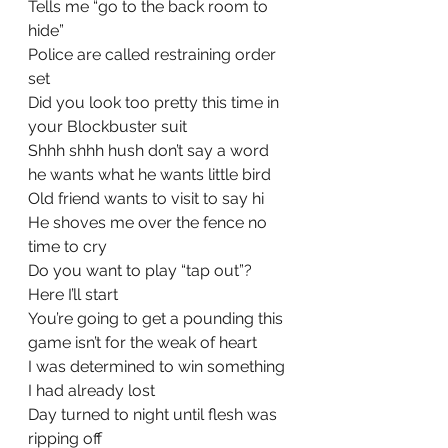
Tells me “go to the back room to 
hide”
Police are called restraining order 
set
Did you look too pretty this time in 
your Blockbuster suit
Shhh shhh hush don’t say a word 
he wants what he wants little bird
Old friend wants to visit to say hi
He shoves me over the fence no 
time to cry
Do you want to play “tap out”?  
Here I’ll start
You’re going to get a pounding this 
game isn’t for the weak of heart
I was determined to win something 
I had already lost
Day turned to night until flesh was 
ripping off