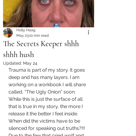
Holly Haag
May 23
10 min read
The Secrets Keeper shhh
shhh hush
Updated:
May 24
Trauma is part of my story. It goes 
deep and has many layers. I am 
working on a workbook I will share 
called, “The Ugly Onion” soon. 
While this is just the surface of all 
that is true in my story, the more I 
release it the better I feel inside. 
When did the victims have to be 
silenced for speaking out truths?!!! 
Due to the few that cried wolf and 