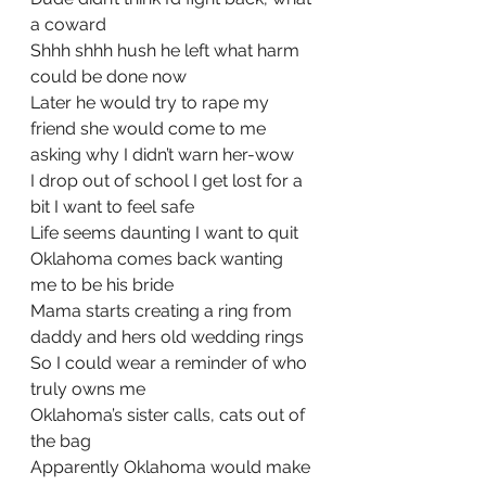
a coward
Shhh shhh hush he left what harm 
could be done now
Later he would try to rape my 
friend she would come to me 
asking why I didn’t warn her-wow
I drop out of school I get lost for a 
bit I want to feel safe
Life seems daunting I want to quit
Oklahoma comes back wanting 
me to be his bride
Mama starts creating a ring from 
daddy and hers old wedding rings
So I could wear a reminder of who 
truly owns me
Oklahoma’s sister calls, cats out of 
the bag
Apparently Oklahoma would make 