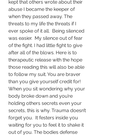
kept that others wrote about their 
abuse I became the keeper of 
when they passed away. The 
threats to my life the threats if I 
ever spoke of it all.  Being silenced 
was easier.  My silence out of fear 
of the fight. I had little fight to give 
after all of the blows. Here is to 
therapeutic release with the hope 
those reading this will also be able 
to follow my suit. You are braver 
than you give yourself credit for! 
When you sit wondering why your 
body broke down and you’re 
holding others secrets even your 
secrets, this is why. Trauma doesn’t 
forget you.  It festers inside you 
waiting for you to feel it to shake it 
out of you. The bodies defense 