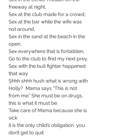
freeway at night, 
Sex at the club made for a crowd, 
Sex at the bar while the wife was 
not around,
Sex in the sand at the beach in the 
open,
Sex everywhere that is forbidden, 
Go to the club to find my next prey, 
Sex with the bull fighter happened 
that way
Shhh shhh hush what is wrong with 
Holly?  Mama says “This is not 
from me.” She must be on drugs, 
this is what it must be.
Take care of Mama because she is 
sick
it is the only child’s obligation, you 
don’t get to quit