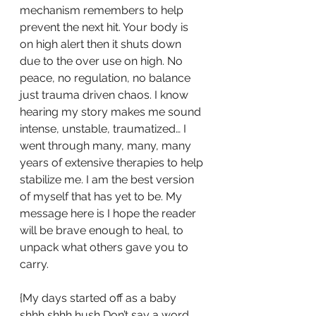
mechanism remembers to help 
prevent the next hit. Your body is 
on high alert then it shuts down 
due to the over use on high. No 
peace, no regulation, no balance 
just trauma driven chaos. I know 
hearing my story makes me sound 
intense, unstable, traumatized… I 
went through many, many, many 
years of extensive therapies to help 
stabilize me. I am the best version 
of myself that has yet to be. My 
message here is I hope the reader 
will be brave enough to heal, to 
unpack what others gave you to 
carry. 
{My days started off as a baby 
shhh shhh hush Don’t say a word 