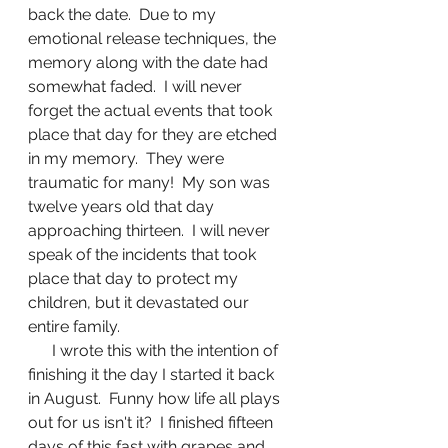
back the date.  Due to my 
emotional release techniques, the 
memory along with the date had 
somewhat faded.  I will never 
forget the actual events that took 
place that day for they are etched 
in my memory.  They were 
traumatic for many!  My son was 
twelve years old that day 
approaching thirteen.  I will never 
speak of the incidents that took 
place that day to protect my 
children, but it devastated our 
entire family.
      I wrote this with the intention of 
finishing it the day I started it back 
in August.  Funny how life all plays 
out for us isn't it?  I finished fifteen 
days of this fast with grapes and 