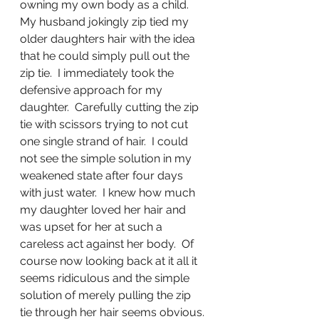
owning my own body as a child.  
My husband jokingly zip tied my 
older daughters hair with the idea 
that he could simply pull out the 
zip tie.  I immediately took the 
defensive approach for my 
daughter.  Carefully cutting the zip 
tie with scissors trying to not cut 
one single strand of hair.  I could 
not see the simple solution in my 
weakened state after four days 
with just water.  I knew how much 
my daughter loved her hair and 
was upset for her at such a 
careless act against her body.  Of 
course now looking back at it all it 
seems ridiculous and the simple 
solution of merely pulling the zip 
tie through her hair seems obvious. 