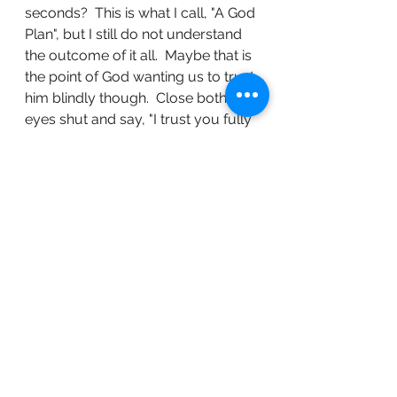
seconds?  This is what I call, "A God 
Plan", but I still do not understand 
the outcome of it all.  Maybe that is 
the point of God wanting us to trust 
him blindly though.  Close both 
eyes shut and say, "I trust you fully 
Lord."
	I started writing this in August, 
but here I am finishing it in October.  
I was hoping to inspire the readers 
to reach into their depths so they 
too could experience this type of 
peace I worked so hard to achieve. 
 The truth is life rips your heart out 
multiple times throughout a 
lifetime.  My fourty-one years is 
proof of that.  The peace I 
expected by one of my abusers 
leaving this realm just is not 