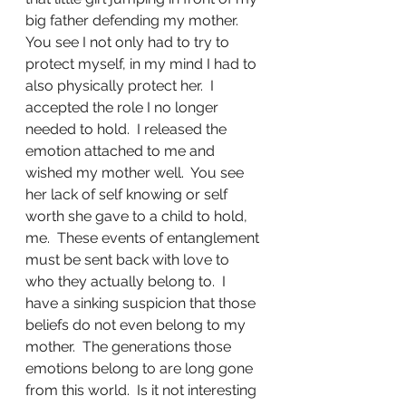
big father defending my mother.  
You see I not only had to try to 
protect myself, in my mind I had to 
also physically protect her.  I 
accepted the role I no longer 
needed to hold.  I released the 
emotion attached to me and 
wished my mother well.  You see 
her lack of self knowing or self 
worth she gave to a child to hold, 
me.  These events of entanglement 
must be sent back with love to 
who they actually belong to.  I 
have a sinking suspicion that those 
beliefs do not even belong to my 
mother.  The generations those 
emotions belong to are long gone 
from this world.  Is it not interesting 