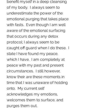
benefit myself in a deep cleansing 
of my body.  I always seem to 
underestimate the power of the 
emotional purging that takes place 
with fasts.  Even though I am well 
aware of the emotional surfacing 
that occurs during any detox 
protocol; I always seem to be 
caught off guard when I do these.  I 
state I have found my peace, 
which I have.  I am completely at 
peace with my past and present 
circumstances.  I still however, 
know their are these moments in 
time that I was unaware of holding 
onto.  My current self 
acknowledges my emotions, 
welcomes them to surface, and 
purges them out.