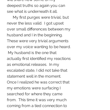
deepest truths so again you can 
see what is underneath it all.
      My first purges were trivial, but 
never the less valid.  I got upset 
over small differences between my 
husband and I in the beginning.   
These were very trivial arguments 
over my voice wanting to be heard. 
 My husband is the one that 
actually first identified my reactions 
as emotional releases.  In my 
escalated state, I did not take that 
statement well in the moment.  
Once I realized he was correct that 
my emotions were surfacing I 
searched for where they came 
from.  This time it was very much 
coming from a tied connection to 