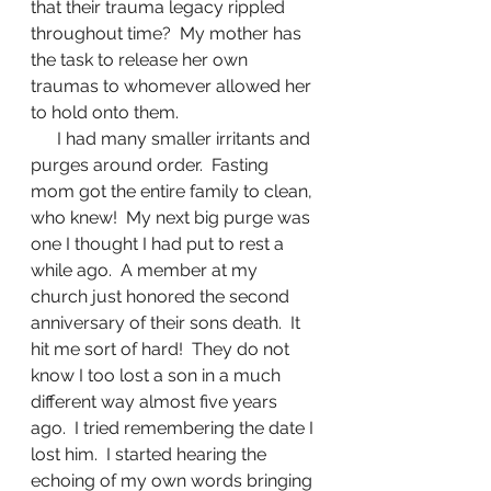
that their trauma legacy rippled 
throughout time?  My mother has 
the task to release her own 
traumas to whomever allowed her 
to hold onto them.  
      I had many smaller irritants and 
purges around order.  Fasting 
mom got the entire family to clean, 
who knew!  My next big purge was 
one I thought I had put to rest a 
while ago.  A member at my 
church just honored the second 
anniversary of their sons death.  It 
hit me sort of hard!  They do not 
know I too lost a son in a much 
different way almost five years 
ago.  I tried remembering the date I 
lost him.  I started hearing the 
echoing of my own words bringing 