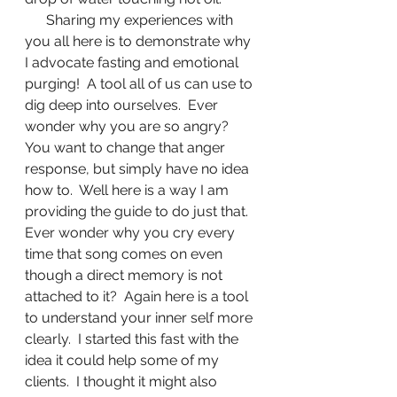
      Sharing my experiences with 
you all here is to demonstrate why 
I advocate fasting and emotional 
purging!  A tool all of us can use to 
dig deep into ourselves.  Ever 
wonder why you are so angry?  
You want to change that anger 
response, but simply have no idea 
how to.  Well here is a way I am 
providing the guide to do just that.  
Ever wonder why you cry every 
time that song comes on even 
though a direct memory is not 
attached to it?  Again here is a tool 
to understand your inner self more 
clearly.  I started this fast with the 
idea it could help some of my 
clients.  I thought it might also 