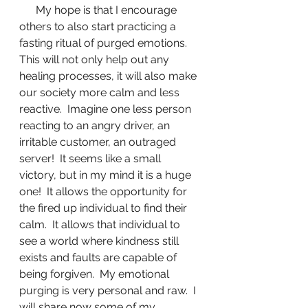
      My hope is that I encourage 
others to also start practicing a 
fasting ritual of purged emotions.  
This will not only help out any 
healing processes, it will also make 
our society more calm and less 
reactive.  Imagine one less person 
reacting to an angry driver, an 
irritable customer, an outraged 
server!  It seems like a small 
victory, but in my mind it is a huge 
one!  It allows the opportunity for 
the fired up individual to find their 
calm.  It allows that individual to 
see a world where kindness still 
exists and faults are capable of 
being forgiven.  My emotional 
purging is very personal and raw.  I 
will share now some of my 