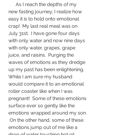
      As I reach the depths of my 
new fasting journey; I realize how 
easy it is to hold onto emotional 
crap!  My last real meal was on 
July 31st.  I have gone four days 
with only water and now nine days 
with only water, grapes, grape 
juice, and raisins.  Purging the 
waves of emotions as they dredge 
up my past has been enlightening.  
While I am sure my husband 
would compare it to an emotional 
roller coaster like when I was 
pregnant!  Some of these emotions 
surface ever so gently like the 
emotions wrapped around my son. 
 On the other hand, some of these 
emotions jump out of me like a 
drop of water touching hot oil.  