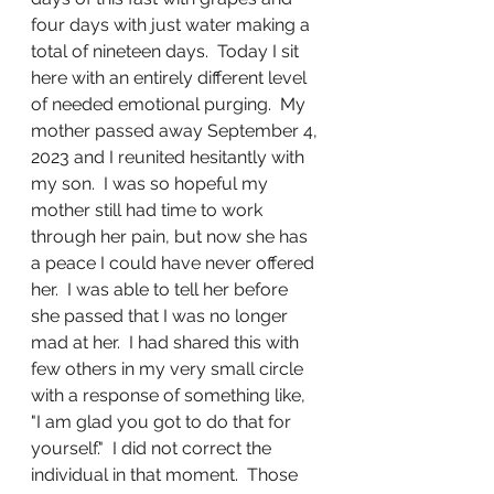
four days with just water making a 
total of nineteen days.  Today I sit 
here with an entirely different level 
of needed emotional purging.  My 
mother passed away September 4, 
2023 and I reunited hesitantly with 
my son.  I was so hopeful my 
mother still had time to work 
through her pain, but now she has 
a peace I could have never offered 
her.  I was able to tell her before 
she passed that I was no longer 
mad at her.  I had shared this with 
few others in my very small circle 
with a response of something like, 
"I am glad you got to do that for 
yourself."  I did not correct the 
individual in that moment.  Those 