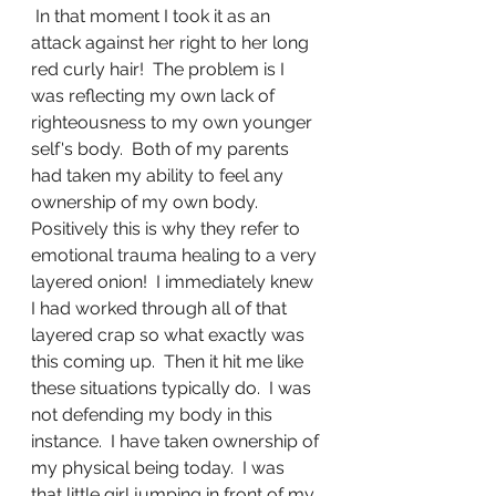
 In that moment I took it as an 
attack against her right to her long 
red curly hair!  The problem is I 
was reflecting my own lack of 
righteousness to my own younger 
self's body.  Both of my parents 
had taken my ability to feel any 
ownership of my own body.  
Positively this is why they refer to 
emotional trauma healing to a very 
layered onion!  I immediately knew 
I had worked through all of that 
layered crap so what exactly was 
this coming up.  Then it hit me like 
these situations typically do.  I was 
not defending my body in this 
instance.  I have taken ownership of 
my physical being today.  I was 
that little girl jumping in front of my 