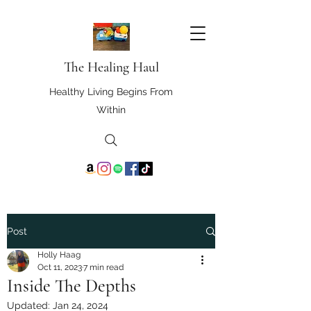
The Healing Haul
Healthy Living Begins From
Within
Post
Holly Haag
Oct 11, 2023
7 min read
Inside The Depths
Updated:
Jan 24, 2024