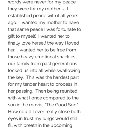
words were never for my peace 
they were for my mother's.  I 
established peace with it all years 
ago.  I wanted my mother to have 
that same peace I was fortunate to 
gift to myself.  I wanted her to 
finally love herself the way I loved 
her.  I wanted her to be free from 
those heavy emotional shackles 
our family from past generations 
locked us into all while swallowing 
the key.  This was the hardest part 
for my tender heart to process in 
her passing.  Then being reunited 
with what I once compared to the 
son in the movie, "The Good Son."  
How could I ever really close both 
eyes in trust my lungs would still 
fill with breath in the upcoming 