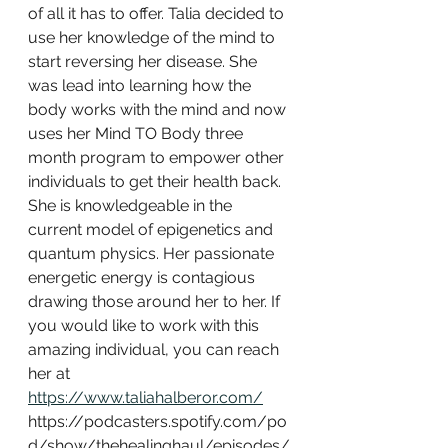
of all it has to offer. Talia decided to 
use her knowledge of the mind to 
start reversing her disease. She 
was lead into learning how the 
body works with the mind and now 
uses her Mind TO Body three 
month program to empower other 
individuals to get their health back. 
She is knowledgeable in the 
current model of epigenetics and 
quantum physics. Her passionate 
energetic energy is contagious 
drawing those around her to her. If 
you would like to work with this 
amazing individual, you can reach 
her at 
https://www.taliahalberor.com/
https://podcasters.spotify.com/po
d/show/thehealinghaul/episodes/