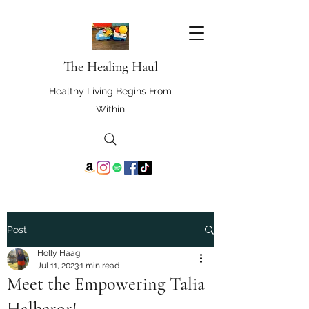
The Healing Haul
Healthy Living Begins From
Within
Post
Holly Haag
Jul 11, 2023
1 min read
Meet the Empowering Talia
Halberor!