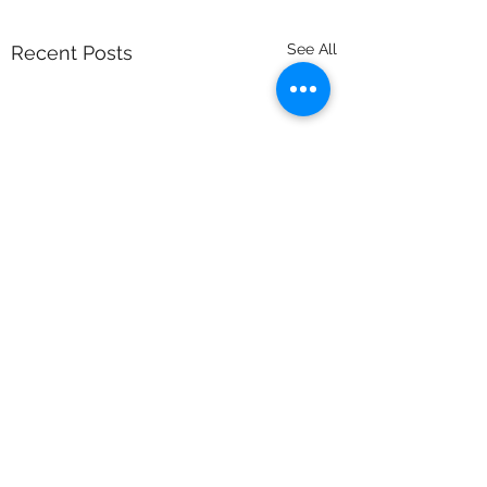
See All
Recent Posts
Comments