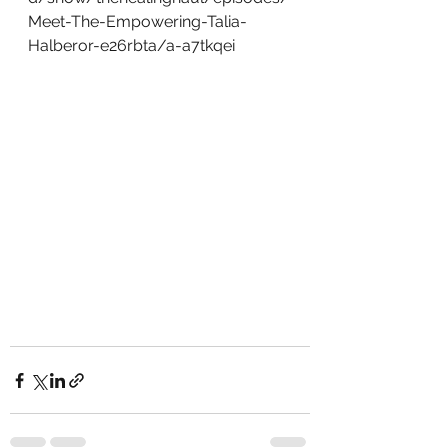
Meet-The-Empowering-Talia-
Halberor-e26rbta/a-a7tkqei