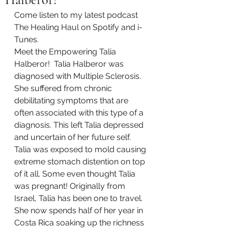
Come listen to my latest podcast 
The Healing Haul on Spotify and i-
Tunes. 
Meet the Empowering Talia 
Halberor!  Talia Halberor was 
diagnosed with Multiple Sclerosis. 
She suffered from chronic 
debilitating symptoms that are 
often associated with this type of a 
diagnosis. This left Talia depressed 
and uncertain of her future self. 
Talia was exposed to mold causing 
extreme stomach distention on top 
of it all. Some even thought Talia 
was pregnant! Originally from 
Israel, Talia has been one to travel. 
She now spends half of her year in 
Costa Rica soaking up the richness 