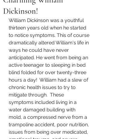
Dickinson!
William Dickinson was a youthful 
thirteen years old when he started 
to notice symptoms. This of course 
dramatically altered William's life in 
ways he could have never 
anticipated. He went from being an 
active teenager to sleeping in bed 
blind folded for over twenty-three 
hours a day!  William had a slew of 
chronic health issues to try to 
mitigate through.  These 
symptoms included living in a 
water damaged building with 
mold, a compressed nerve from a 
trampoline accident, poor nutrition, 
issues from being over medicated, 