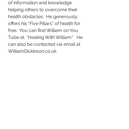
of information and knowledge 
helping others to overcome their 
health obstacles.  He generously 
offers his "Five Pillars" of health for 
free.  You can find William on You 
Tube at, "Healing With William."   He 
can also be contacted via email at 
WilliamDickinson.co.uk  