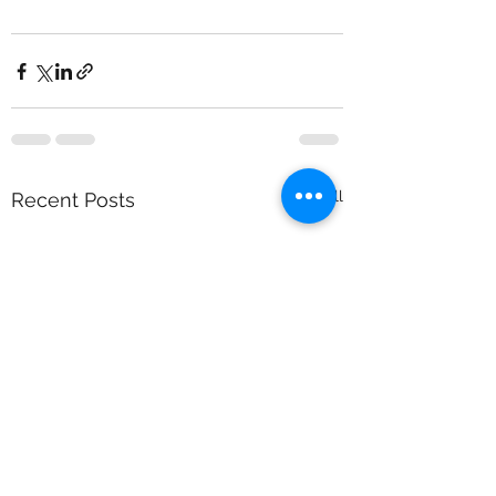
See All
Recent Posts