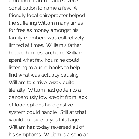
emotional trauma, and severe 
constipation to name a few.  A 
friendly local chiropractor helped 
the suffering William many times 
for free as money amongst his 
family members was collectively 
limited at times.  William's father 
helped him research and William 
spent what few hours he could 
listening to audio books to help 
find what was actually causing 
William to shrivel away quite 
literally.  William had gotten to a 
dangerously low weight from lack 
of food options his digestive 
system could handle.  Still at what I 
would consider a youthful age 
William has today reversed all of 
his symptoms.  William is a scholar 