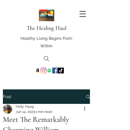
The Healing Haul
Healthy Living Begins From
Within
Post
Holly Haag
Jun 14, 2023
1 min read
Meet The Remarkably
Charming William