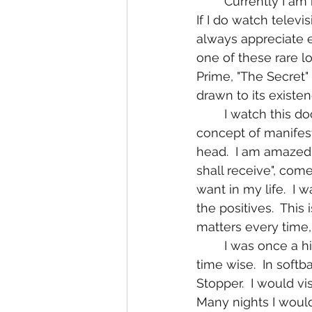
	Currently I am not interested in junk television shows like I had been in my past.  
If I do watch televi
always appreciate e
one of these rare 
Prime, "The Secret" 
drawn to its exist
	I watch this documentary with absolute fascination!  I instantly understand the 
concept of manifest
head.  I am amazed 
shall receive", come
want in my life.  I 
the positives.  This
matters every time,
	I was once a high performance athlete in what seems like a another lifetime ago 
time wise.  In softba
Stopper.  I would vi
Many nights I would