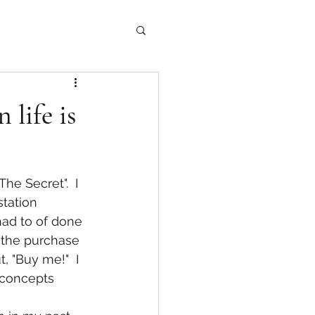
 life is
e Secret".  I 
tation 
had to of done 
d the purchase 
, "Buy me!"  I 
r concepts 