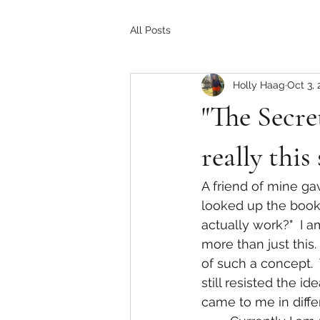
All Posts
Holly Haag
Oct 3, 
"The Secret
really this
A friend of mine ga
looked up the book 
actually work?"  I 
more than just this.
of such a concept. 
still resisted the id
came to me in diff