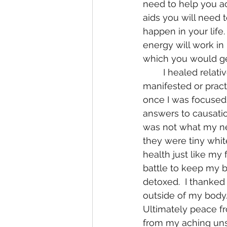
need to help you ac
aids you will need 
happen in your life. 
energy will work in 
which you would ge
	I healed relatively quickly from such debilitating diseases.  I without knowing it 
manifested or practi
once I was focused 
answers to causation
was not what my neu
they were tiny whit
health just like my
battle to keep my bo
detoxed.  I thanked
outside of my body.
Ultimately peace f
from my aching unst