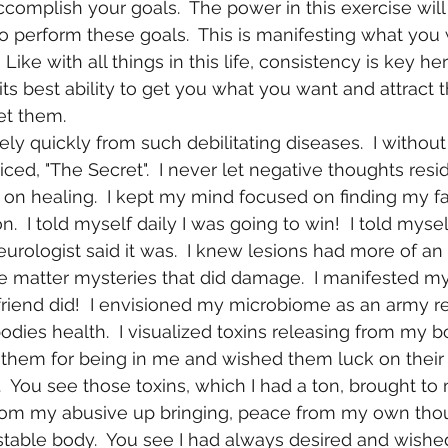
complish your goals.  The power in this exercise will 
to perform these goals.  This is manifesting what you
 Like with all things in this life, consistency is key her
its best ability to get you what you want and attract 
t them. 
ced, "The Secret".  I never let negative thoughts resi
on healing.  I kept my mind focused on finding my fa
.  I told myself daily I was going to win!  I told myse
rologist said it was.  I knew lesions had more of an
e matter mysteries that did damage.  I manifested my
 friend did!  I envisioned my microbiome as an army r
dies health.  I visualized toxins releasing from my bo
 them for being in me and wished them luck on their 
  You see those toxins, which I had a ton, brought to
rom my abusive up bringing, peace from my own tho
able body.  You see I had always desired and wished 