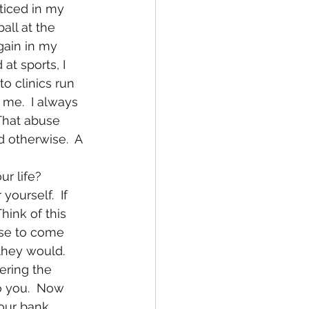
cticed in my 
all at the 
gain in my 
at sports, I 
o clinics run 
 me.  I always 
That abuse 
 otherwise.  A 
ourself.  If 
hink of this 
se to come 
they would.  
ering the 
o you.  Now 
your bank 