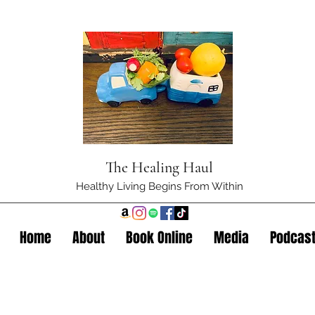
The Healing Haul
Healthy Living Begins From Within
Home
About
Book Online
Media
Podcas