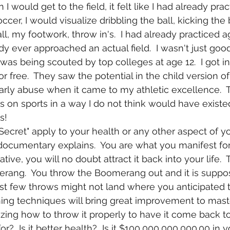
 would get to the field, it felt like I had already pra
cer, I would visualize dribbling the ball, kicking the b
ll, my footwork, throw in's.  I had already practiced a
 ever approached an actual field.  I wasn't just good 
 was being scouted by top colleges at age 12.  I got int
r free.  They saw the potential in the child version of
ly abuse when it came to my athletic excellence.  
 on sports in a way I do not think would have existed
s!
documentary explains.  You are what you manifest for y
ive, you will no doubt attract it back into your life.  T
rang.  You throw the Boomerang out and it is suppo
irst few throws might not land where you anticipated 
ning techniques will bring great improvement to mast
zing how to throw it properly to have it come back t
for?  Is it better health?  Is it $100,000,000,000.00 in 