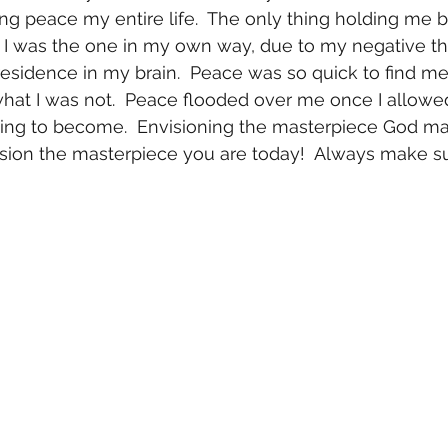
ng peace my entire life.  The only thing holding me 
 I was the one in my own way, due to my negative th
residence in my brain.  Peace was so quick to find me,
what I was not.  Peace flooded over me once I allowe
ing to become.  Envisioning the masterpiece God ma
ision the masterpiece you are today!  Always make su