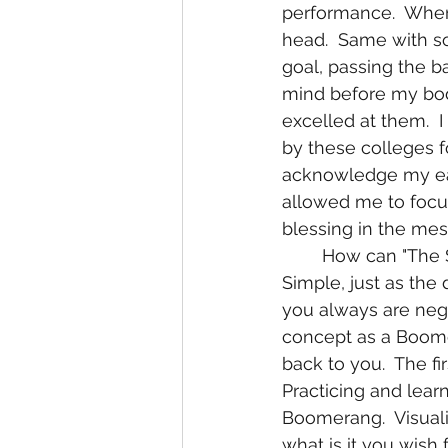
performance.  When I
head.  Same with soc
goal, passing the ba
mind before my body
excelled at them.  I
by these colleges fo
acknowledge my ear
allowed me to focus
blessing in the mes
	How can "The Secret" apply to your health or any other aspect of your life?  
Simple, just as the 
you always are negat
concept as a Boome
back to you.  The f
Practicing and lear
Boomerang.  Visuali
what is it you wish 