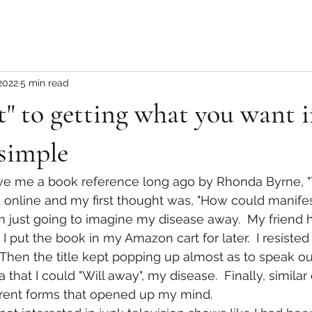
2022
5 min read
" to getting what you want in
 simple
ve me a book reference long ago by Rhonda Byrne, "Th
online and my first thought was, "How could manifes
am just going to imagine my disease away.  My friend 
  I put the book in my Amazon cart for later.  I resiste
 Then the title kept popping up almost as to speak out
ea that I could "Will away", my disease.  Finally, simila
erent forms that opened up my mind.  