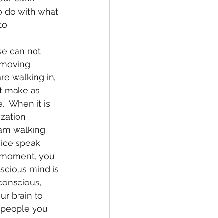
o do with what 
to 
 moving 
re walking in, 
et make as 
e.  When it is 
ization 
 am walking 
oice speak 
t moment, you 
scious mind is 
conscious, 
ur brain to 
e people you 