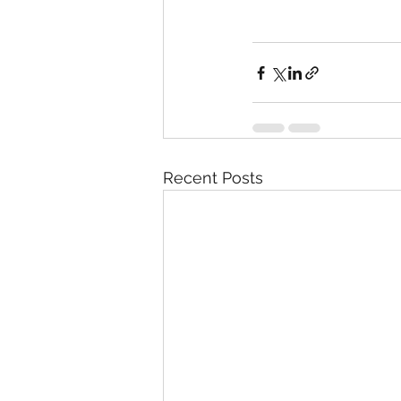
Recent Posts