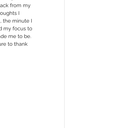
back from my 
oughts I 
 the minute I 
d my focus to 
de me to be.  
re to thank 