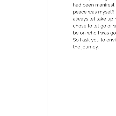
had been manifesti
peace was myself! 
always let take up 
chose to let go of 
be on who I was go
So I ask you to env
the journey.