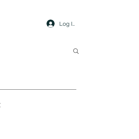
Log In
t