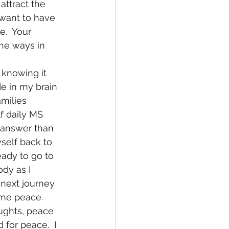
attract the 
 want to have 
e.  Your 
the ways in 
de in my brain 
milies 
lf daily MS 
 answer than 
self back to 
eady to go to 
dy as I 
next journey 
 me peace.  
ughts, peace 
for peace.  I 