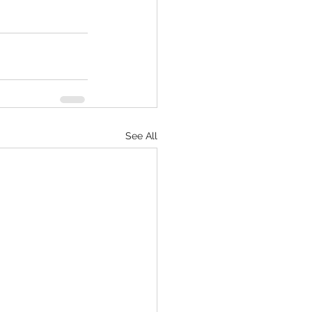
See All