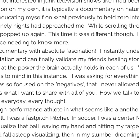
sion on my own, it is typically a documentary on nature o
ducating myself on what previously to held zero inter
lonely nights had approached me.  While scrolling th
popped up again.  This time it was different though.  
ence needing to know more.
ation and can finally validate my friends healing sto
at the power the brain actually holds in each of us.  
s to mind in this instance.   I was asking for everythin
was so focused on the "negatives", that I never allowed
 is what I want to share with all of you.  How we talk t
 everyday, every thought.
ll, I was a fastpitch Pitcher.  In soccer, I was a center 
sualize that ball leaving my hand and hitting my target 
 fall asleep visualizing, then in my slumber dreamin