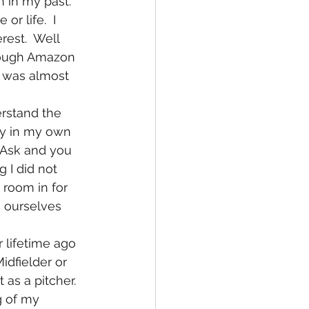
r life.  I 
est.  Well 
rough Amazon 
I was almost 
ry in my own 
"Ask and you 
g I did not 
 room in for 
o ourselves 
Midfielder or 
as a pitcher.  
g of my 