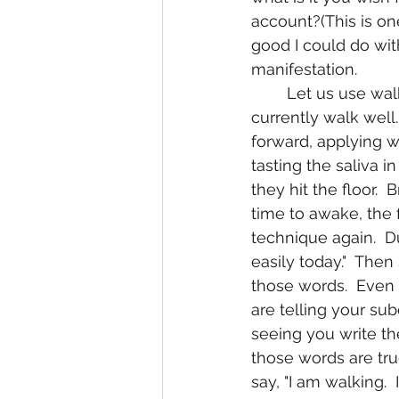
account?(This is on
good I could do with
manifestation.
	Let us use walking as an manifestation from someone that otherwise can not 
currently walk well
forward, applying w
tasting the saliva 
they hit the floor.  
time to awake, the f
technique again.  D
easily today."  The
those words.  Even
are telling your su
seeing you write th
those words are tru
say, "I am walking. 