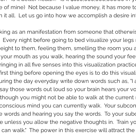
e of mine)  Not because I value money, it has more t
 it all.  Let us go into how we accomplish a desire in
.  Every night before going to bed visualize your legs
eight to them, feeling them, smelling the room you a
in your mouth as you walk, hearing the sound your fe
Bringing in all five senses into this visualization practic
irst thing before opening the eyes is to do this visual
uring the day everyday write down words such as, "I
n say those words out loud so your brain hears your v
 though you might not be able to walk at the curren
bconscious mind you can currently walk.  Your subcon
e words and hearing you say the words.  To your sub
e unless you allow the negative thoughts in.  Train yo
 I can walk."  The power in this exercise will attract th