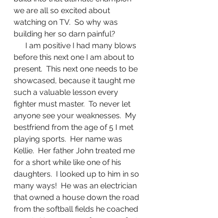
we are all so excited about 
watching on TV.  So why was 
building her so darn painful?
      I am positive I had many blows 
before this next one I am about to 
present.  This next one needs to be 
showcased, because it taught me 
such a valuable lesson every 
fighter must master.  To never let 
anyone see your weaknesses.  My 
bestfriend from the age of 5 I met 
playing sports.  Her name was 
Kellie.  Her father John treated me 
for a short while like one of his 
daughters.  I looked up to him in so 
many ways!  He was an electrician 
that owned a house down the road 
from the softball fields he coached 