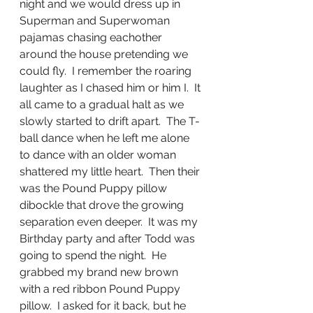
night and we would dress up in 
Superman and Superwoman 
pajamas chasing eachother 
around the house pretending we 
could fly.  I remember the roaring 
laughter as I chased him or him I.  It 
all came to a gradual halt as we 
slowly started to drift apart.  The T-
ball dance when he left me alone 
to dance with an older woman 
shattered my little heart.  Then their 
was the Pound Puppy pillow 
dibockle that drove the growing 
separation even deeper.  It was my 
Birthday party and after Todd was 
going to spend the night.  He 
grabbed my brand new brown 
with a red ribbon Pound Puppy 
pillow.  I asked for it back, but he 