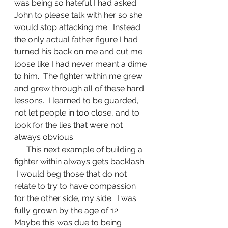
was being so hateful I had asked 
John to please talk with her so she 
would stop attacking me.  Instead 
the only actual father figure I had 
turned his back on me and cut me 
loose like I had never meant a dime 
to him.  The fighter within me grew 
and grew through all of these hard 
lessons.  I learned to be guarded, 
not let people in too close, and to 
look for the lies that were not 
always obvious.  
      This next example of building a 
fighter within always gets backlash. 
 I would beg those that do not 
relate to try to have compassion 
for the other side, my side.  I was 
fully grown by the age of 12.  
Maybe this was due to being 