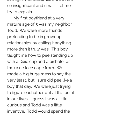
so insignificant and small.  Let me 
try to explain.
      My first boyfriend at a very 
mature age of 5 was my neighbor 
Todd.  We were more friends 
pretending to be in grownup 
relationships by calling it anything 
more than it truly was.  This boy 
taught me how to pee standing up 
with a Dixie cup and a pinhole for 
the urine to escape from.  We 
made a big huge mess to say the 
very least, but I sure did pee like a 
boy that day.  We were just trying 
to figure eachother out at this point 
in our lives.  I guess I was a little 
curious and Todd was a little 
inventive.  Todd would spend the 