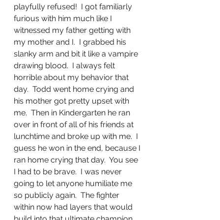
playfully refused!  I got familiarly 
furious with him much like I 
witnessed my father getting with 
my mother and I.  I grabbed his 
slanky arm and bit it like a vampire 
drawing blood.  I always felt 
horrible about my behavior that 
day.  Todd went home crying and 
his mother got pretty upset with 
me.  Then in Kindergarten he ran 
over in front of all of his friends at 
lunchtime and broke up with me.  I 
guess he won in the end, because I 
ran home crying that day.  You see 
I had to be brave.  I was never 
going to let anyone humiliate me 
so publicly again.  The fighter 
within now had layers that would 
build into that ultimate champion 