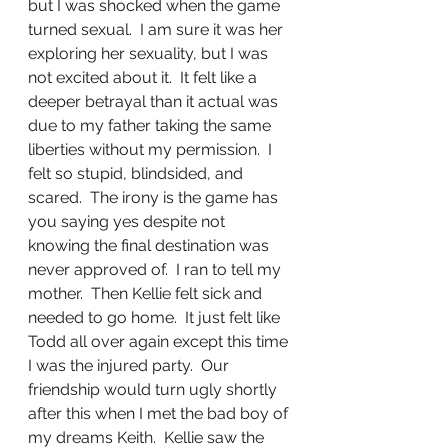
but I was shocked when the game 
turned sexual.  I am sure it was her 
exploring her sexuality, but I was 
not excited about it.  It felt like a 
deeper betrayal than it actual was 
due to my father taking the same 
liberties without my permission.  I 
felt so stupid, blindsided, and 
scared.  The irony is the game has 
you saying yes despite not 
knowing the final destination was 
never approved of.  I ran to tell my 
mother.  Then Kellie felt sick and 
needed to go home.  It just felt like 
Todd all over again except this time 
I was the injured party.  Our 
friendship would turn ugly shortly 
after this when I met the bad boy of 
my dreams Keith.  Kellie saw the 