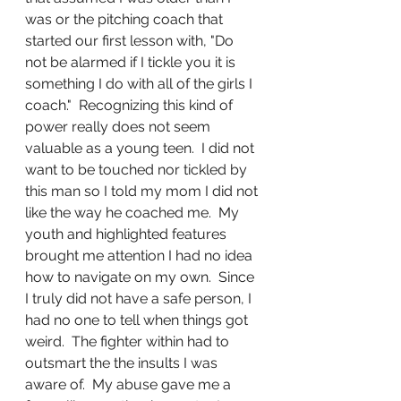
was or the pitching coach that 
started our first lesson with, "Do 
not be alarmed if I tickle you it is 
something I do with all of the girls I 
coach."  Recognizing this kind of 
power really does not seem 
valuable as a young teen.  I did not 
want to be touched nor tickled by 
this man so I told my mom I did not 
like the way he coached me.  My 
youth and highlighted features 
brought me attention I had no idea 
how to navigate on my own.  Since 
I truly did not have a safe person, I 
had no one to tell when things got 
weird.  The fighter within had to 
outsmart the the insults I was 
aware of.  My abuse gave me a 