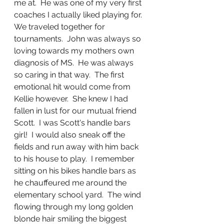
me at.  He was one of my very first 
coaches I actually liked playing for.  
We traveled together for 
tournaments.  John was always so 
loving towards my mothers own 
diagnosis of MS.  He was always 
so caring in that way.  The first 
emotional hit would come from 
Kellie however.  She knew I had 
fallen in lust for our mutual friend 
Scott.  I was Scott's handle bars 
girl!  I would also sneak off the 
fields and run away with him back 
to his house to play.  I remember 
sitting on his bikes handle bars as 
he chauffeured me around the 
elementary school yard.  The wind 
flowing through my long golden 
blonde hair smiling the biggest 