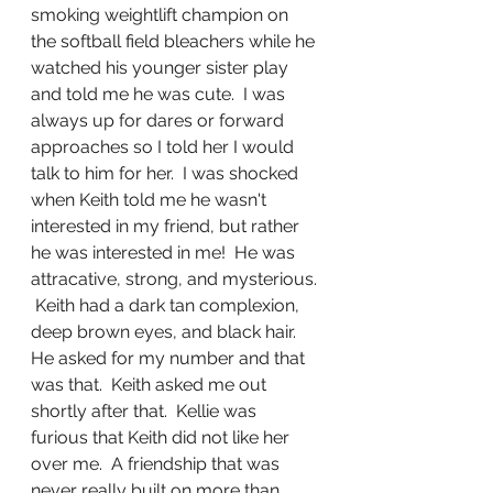
smoking weightlift champion on 
the softball field bleachers while he 
watched his younger sister play 
and told me he was cute.  I was 
always up for dares or forward 
approaches so I told her I would 
talk to him for her.  I was shocked 
when Keith told me he wasn't 
interested in my friend, but rather 
he was interested in me!  He was 
attracative, strong, and mysterious. 
 Keith had a dark tan complexion, 
deep brown eyes, and black hair.  
He asked for my number and that 
was that.  Keith asked me out 
shortly after that.  Kellie was 
furious that Keith did not like her 
over me.  A friendship that was 
never really built on more than 