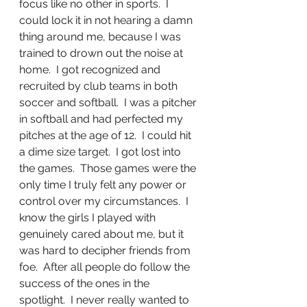
focus like no other in sports.  I 
could lock it in not hearing a damn 
thing around me, because I was 
trained to drown out the noise at 
home.  I got recognized and 
recruited by club teams in both 
soccer and softball.  I was a pitcher 
in softball and had perfected my 
pitches at the age of 12.  I could hit 
a dime size target.  I got lost into 
the games.  Those games were the 
only time I truly felt any power or 
control over my circumstances.  I 
know the girls I played with 
genuinely cared about me, but it 
was hard to decipher friends from 
foe.  After all people do follow the 
success of the ones in the 
spotlight.  I never really wanted to 