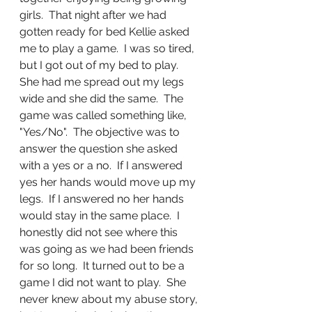
girls.  That night after we had 
gotten ready for bed Kellie asked 
me to play a game.  I was so tired, 
but I got out of my bed to play.  
She had me spread out my legs 
wide and she did the same.  The 
game was called something like, 
"Yes/No".  The objective was to 
answer the question she asked 
with a yes or a no.  If I answered 
yes her hands would move up my 
legs.  If I answered no her hands 
would stay in the same place.  I 
honestly did not see where this 
was going as we had been friends 
for so long.  It turned out to be a 
game I did not want to play.  She 
never knew about my abuse story, 