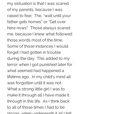
my sistuation is that I was scared 
of my parents, because I was 
raised to fear.  The, "wait until your 
father gets homes" or "Get over 
here nows".  Those always scared 
me, because I knew what followed 
those words most of the time.  
Some of those instances I would 
forget I had gotten in trouble 
during the day.  This added to my 
terror when I got punished later for 
what seemed had happened a 
lifetime ago.  In my child's mind all 
was forgotten until it was not.  
What a strong little girl I was to 
make it through all I have made it 
through in this life.  As I think back 
to all of those times I had to be 
strong, when underneath it all I felt 