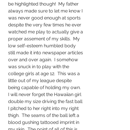
be highlighted though!  My father 
always made sure to let me know I 
was never good enough at sports 
despite the very few times he ever 
watched me play to actually give a 
proper assement of my skills.  My 
low self-esteem humbled body 
still made it into newspaper articles 
over and over again.  I somehow 
was snuck in to play with the 
college girls at age 12.  This was a 
little out of my league despite 
being capable of holding my own.  
I will never forget the Hawaiian girl 
double my size driving the fast ball 
I pitched to her right into my right 
thigh.  The seams of the ball left a 
blood gushing tattooed imprint in 
my skin.  The point of all of this is 