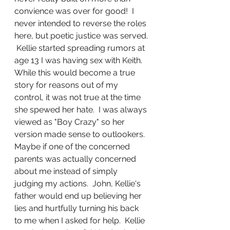
convience was over for good!  I 
never intended to reverse the roles 
here, but poetic justice was served. 
 Kellie started spreading rumors at 
age 13 I was having sex with Keith.  
While this would become a true 
story for reasons out of my 
control, it was not true at the time 
she spewed her hate.  I was always 
viewed as "Boy Crazy" so her 
version made sense to outlookers.  
Maybe if one of the concerned 
parents was actually concerned 
about me instead of simply 
judging my actions.  John, Kellie's 
father would end up believing her 
lies and hurtfully turning his back 
to me when I asked for help.  Kellie 