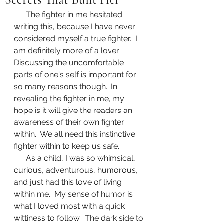
      The fighter in me hesitated 
writing this, because I have never 
considered myself a true fighter.  I 
am definitely more of a lover.  
Discussing the uncomfortable 
parts of one's self is important for 
so many reasons though.  In 
revealing the fighter in me, my 
hope is it will give the readers an 
awareness of their own fighter 
within.  We all need this instinctive 
fighter within to keep us safe.
      As a child, I was so whimsical, 
curious, adventurous, humorous, 
and just had this love of living 
within me.  My sense of humor is 
what I loved most with a quick 
wittiness to follow.  The dark side to 