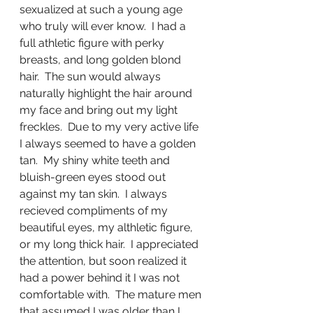
sexualized at such a young age 
who truly will ever know.  I had a 
full athletic figure with perky 
breasts, and long golden blond 
hair.  The sun would always 
naturally highlight the hair around 
my face and bring out my light 
freckles.  Due to my very active life 
I always seemed to have a golden 
tan.  My shiny white teeth and 
bluish-green eyes stood out 
against my tan skin.  I always 
recieved compliments of my 
beautiful eyes, my althletic figure, 
or my long thick hair.  I appreciated 
the attention, but soon realized it 
had a power behind it I was not 
comfortable with.  The mature men 
that assumed I was older than I 