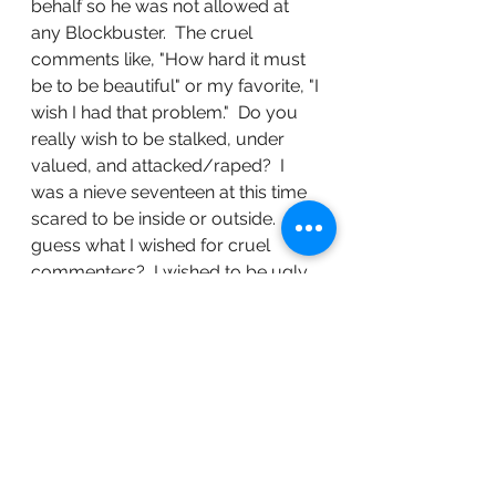
behalf so he was not allowed at 
any Blockbuster.  The cruel 
comments like, "How hard it must 
be to be beautiful" or my favorite, "I 
wish I had that problem."  Do you 
really wish to be stalked, under 
valued, and attacked/raped?  I 
was a nieve seventeen at this time 
scared to be inside or outside.  So 
guess what I wished for cruel 
commenters?  I wished to be ugly 
so I would be invisible.  My 
outgoing bubbly personality was 
withering away right before my 
very eyes.  I started picking more 
protective looking boyfriends that 
appeared to be more harmful than 
they actually were.  I never felt 
beautiful like apparently others 