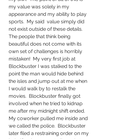
my value was solely in my 
appearance and my ability to play 
sports.  My said  value simply did 
not exist outside of these details.  
The people that think being 
beautiful does not come with its 
own set of challenges is horribly 
mistaken!  My very first job at 
Blockbuster I was stalked to the 
point the man would hide behind 
the isles and jump out at me when 
I would walk by to restalk the 
movies.  Blockbuster finally got 
involved when he tried to kidnap 
me after my midnight shift ended.  
My coworker pulled me inside and 
we called the police.  Blockbuster 
later filed a restraining order on my 