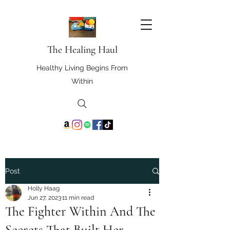
The Healing Haul
Healthy Living Begins From
Within
Post
Holly Haag
Jun 27, 2023
11 min read
The Fighter Within And The
Secrets That Built Her