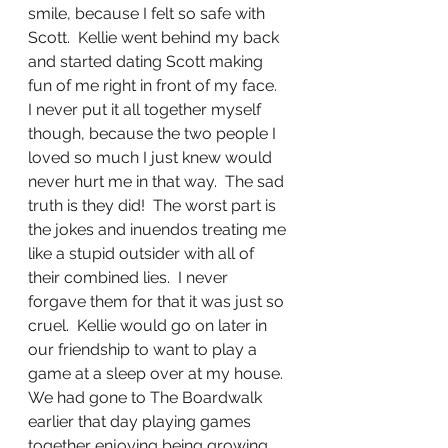
smile, because I felt so safe with 
Scott.  Kellie went behind my back 
and started dating Scott making 
fun of me right in front of my face.  
I never put it all together myself 
though, because the two people I 
loved so much I just knew would 
never hurt me in that way.  The sad 
truth is they did!  The worst part is 
the jokes and inuendos treating me 
like a stupid outsider with all of 
their combined lies.  I never 
forgave them for that it was just so 
cruel.  Kellie would go on later in 
our friendship to want to play a 
game at a sleep over at my house.  
We had gone to The Boardwalk 
earlier that day playing games 
together enjoying being growing 