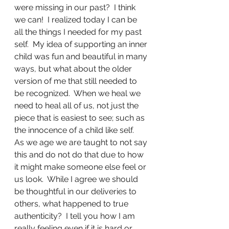
were missing in our past?  I think 
we can!  I realized today I can be 
all the things I needed for my past 
self.  My idea of supporting an inner 
child was fun and beautiful in many 
ways, but what about the older 
version of me that still needed to 
be recognized.  When we heal we 
need to heal all of us, not just the 
piece that is easiest to see; such as 
the innocence of a child like self.  
As we age we are taught to not say 
this and do not do that due to how 
it might make someone else feel or 
us look.  While I agree we should 
be thoughtful in our deliveries to 
others, what happened to true 
authenticity?  I tell you how I am 
really feeling even if it is hard or 