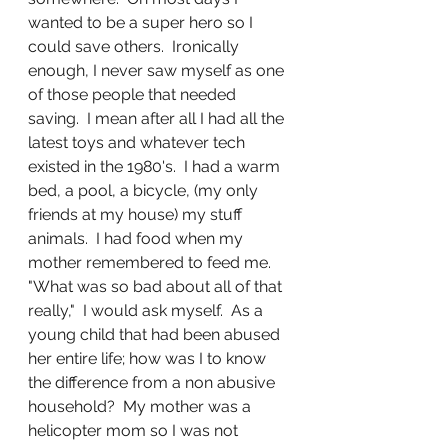
wanted to be a super hero so I 
could save others.  Ironically 
enough, I never saw myself as one 
of those people that needed 
saving.  I mean after all I had all the 
latest toys and whatever tech 
existed in the 1980's.  I had a warm 
bed, a pool, a bicycle, (my only 
friends at my house) my stuff 
animals.  I had food when my 
mother remembered to feed me.  
"What was so bad about all of that 
really,"  I would ask myself.  As a 
young child that had been abused 
her entire life; how was I to know 
the difference from a non abusive 
household?  My mother was a 
helicopter mom so I was not 