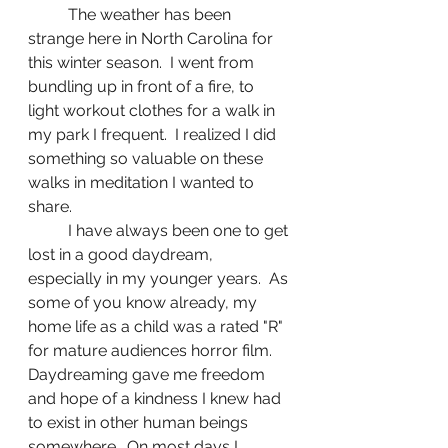
	The weather has been 
strange here in North Carolina for 
this winter season.  I went from 
bundling up in front of a fire, to 
light workout clothes for a walk in 
my park I frequent.  I realized I did 
something so valuable on these 
walks in meditation I wanted to 
share.  
	I have always been one to get 
lost in a good daydream, 
especially in my younger years.  As 
some of you know already, my 
home life as a child was a rated "R" 
for mature audiences horror film.  
Daydreaming gave me freedom 
and hope of a kindness I knew had 
to exist in other human beings 
somewhere.  On most days I 