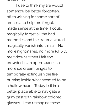
	I use to think my life would 
somehow be better forgotten, 
often wishing for some sort of 
amnesia to help me forget.  It 
made sense at the time.  I could 
magically forget all the bad 
memories and the trauma would 
magically vanish into thin air.  No 
more nightmares, no more P.T.S.D. 
melt downs when I felt too 
crowded in an open space, no 
more ice cream binges to 
temporally extinguish the fire 
burning inside what seemed to be 
a hollow heart.  Today I sit in a 
better place able to navigate a 
grim past with rainbow colored 
glasses.  I can reimagine these 