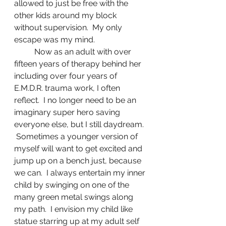
allowed to just be free with the 
other kids around my block 
without supervision.  My only 
escape was my mind.
	Now as an adult with over 
fifteen years of therapy behind her 
including over four years of 
E.M.D.R. trauma work, I often 
reflect.  I no longer need to be an 
imaginary super hero saving 
everyone else, but I still daydream. 
 Sometimes a younger version of 
myself will want to get excited and 
jump up on a bench just, because 
we can.  I always entertain my inner 
child by swinging on one of the 
many green metal swings along 
my path.  I envision my child like 
statue starring up at my adult self 