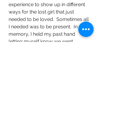
experience to show up in different 
ways for the lost girl that just 
needed to be loved.  Sometimes all 
I needed was to be present.  In one 
memory, I held my past hand 
letting myself know we went 
through something hard, but we 
were going to be alright.  Imagine 
the pain of being absent from your 
own trauma story, because not 
even you showed up to help 
yourself.  The attacks on my body I 
most definitely could not have 
prevented that is not what I am 
referring to here.  I am rather 
referring to the part that left to be 
able to survive.  It was a valid 
coping mechanism needed to 
survive in those moments.  I was 