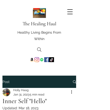
The Healing Haul
Healthy Living Begins From
Within
Post
Holly Haag
Jan 31, 2023
5 min read
Inner Self "Hello"
Updated:
Mar 18, 2023