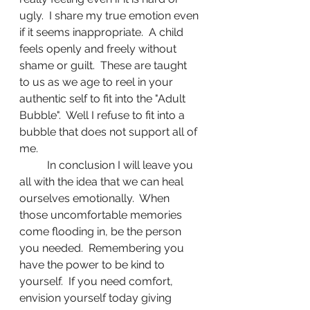
ugly.  I share my true emotion even 
if it seems inappropriate.  A child 
feels openly and freely without 
shame or guilt.  These are taught 
to us as we age to reel in your 
authentic self to fit into the "Adult 
Bubble".  Well I refuse to fit into a 
bubble that does not support all of 
me. 
	In conclusion I will leave you 
all with the idea that we can heal 
ourselves emotionally.  When 
those uncomfortable memories 
come flooding in, be the person 
you needed.  Remembering you 
have the power to be kind to 
yourself.  If you need comfort, 
envision yourself today giving 