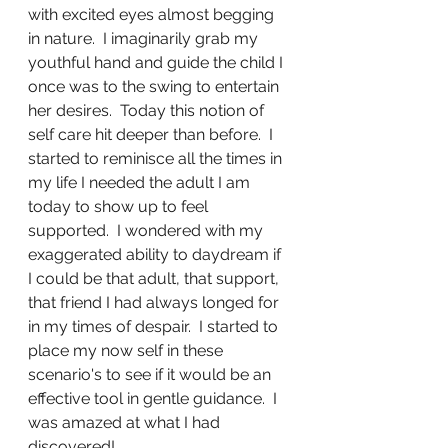
with excited eyes almost begging 
in nature.  I imaginarily grab my 
youthful hand and guide the child I 
once was to the swing to entertain 
her desires.  Today this notion of 
self care hit deeper than before.  I 
started to reminisce all the times in 
my life I needed the adult I am 
today to show up to feel 
supported.  I wondered with my 
exaggerated ability to daydream if 
I could be that adult, that support, 
that friend I had always longed for 
in my times of despair.  I started to 
place my now self in these 
scenario's to see if it would be an 
effective tool in gentle guidance.  I 
was amazed at what I had 
discovered!  