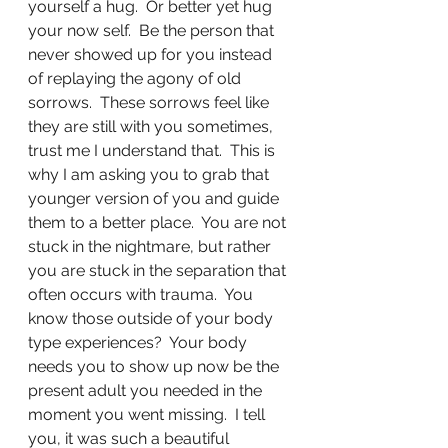
yourself a hug.  Or better yet hug 
your now self.  Be the person that 
never showed up for you instead 
of replaying the agony of old 
sorrows.  These sorrows feel like 
they are still with you sometimes, 
trust me I understand that.  This is 
why I am asking you to grab that 
younger version of you and guide 
them to a better place.  You are not 
stuck in the nightmare, but rather 
you are stuck in the separation that 
often occurs with trauma.  You 
know those outside of your body 
type experiences?  Your body 
needs you to show up now be the 
present adult you needed in the 
moment you went missing.  I tell 
you, it was such a beautiful 