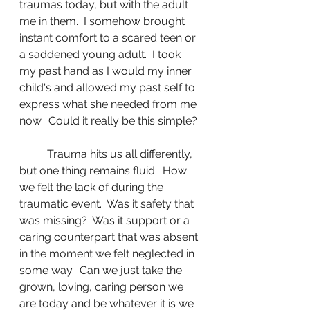
traumas today, but with the adult 
me in them.  I somehow brought 
instant comfort to a scared teen or 
a saddened young adult.  I took 
my past hand as I would my inner 
child's and allowed my past self to 
express what she needed from me 
now.  Could it really be this simple? 
	Trauma hits us all differently, 
but one thing remains fluid.  How 
we felt the lack of during the 
traumatic event.  Was it safety that 
was missing?  Was it support or a 
caring counterpart that was absent 
in the moment we felt neglected in 
some way.  Can we just take the 
grown, loving, caring person we 
are today and be whatever it is we 