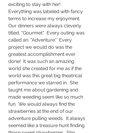
exciting to stay with her!  
Everything was labeled with fancy 
terms to increase my enjoyment.  
Our dinners were always cleverly 
titled, "Gourmet."  Every outing was 
called an, "Adventure."  Every 
project we would do was the 
greatest accomplishment ever 
done!  It was such an amazing 
world she created for me as if the 
world was this great big theatrical 
performance we starred in.  She 
taught me about gardening and 
made weeding seem like so much 
fun.  We would always find the 
strawberries at the end of our 
adventure pulling weeds.  It always 
seemed like a treasure hunt finding 
those sweet strawberries.  She 