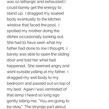
was so lethargic and exhausted I 
could barely get the energy to 
stand up.  I dragged my soaked 
body eventually to the kitchen 
window that faced the pool.  I 
spotted my mother doing the 
dishes occasionally looking out.  
She had to have seen what my 
father had done to me I thought.  I 
barely was able to open the sliding 
door and told her what had 
happened.  She seemed angry and 
went outside yelling at my father.  I 
dragged my wet body to my 
bedroom and passed out on top of 
my bed.  Again I was reminded of 
that lamp I heard so long ago 
gently telling me, "You are going to 
be okay."  The strange part about 