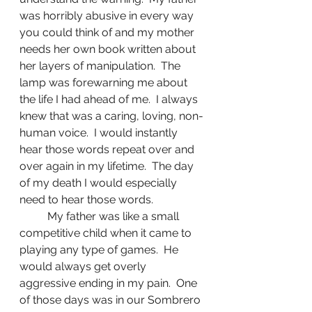
was horribly abusive in every way 
you could think of and my mother 
needs her own book written about 
her layers of manipulation.  The 
lamp was forewarning me about 
the life I had ahead of me.  I always 
knew that was a caring, loving, non-
human voice.  I would instantly 
hear those words repeat over and 
over again in my lifetime.  The day 
of my death I would especially 
need to hear those words.
	My father was like a small 
competitive child when it came to 
playing any type of games.  He 
would always get overly 
aggressive ending in my pain.  One 
of those days was in our Sombrero 