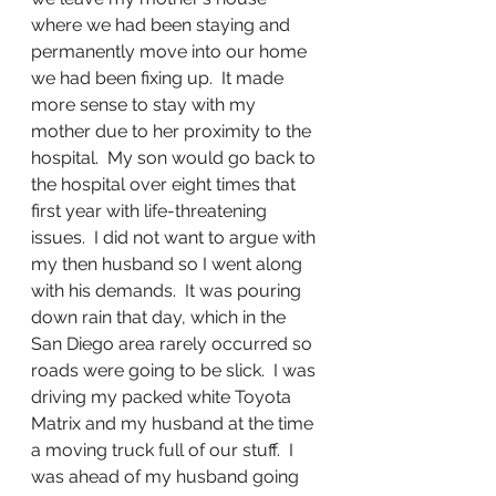
where we had been staying and 
permanently move into our home 
we had been fixing up.  It made 
more sense to stay with my 
mother due to her proximity to the 
hospital.  My son would go back to 
the hospital over eight times that 
first year with life-threatening 
issues.  I did not want to argue with 
my then husband so I went along 
with his demands.  It was pouring 
down rain that day, which in the  
San Diego area rarely occurred so 
roads were going to be slick.  I was 
driving my packed white Toyota 
Matrix and my husband at the time 
a moving truck full of our stuff.  I 
was ahead of my husband going 