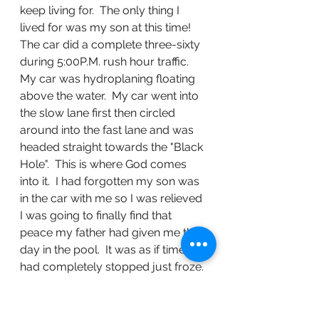
keep living for.  The only thing I 
lived for was my son at this time!  
The car did a complete three-sixty 
during 5:00P.M. rush hour traffic.  
My car was hydroplaning floating 
above the water.  My car went into 
the slow lane first then circled 
around into the fast lane and was 
headed straight towards the "Black 
Hole".  This is where God comes 
into it.  I had forgotten my son was 
in the car with me so I was relieved 
I was going to finally find that 
peace my father had given me that 
day in the pool.  It was as if time 
had completely stopped just froze. 
 I was given the choice to die with 
my son or live with my son.  I heard 
that subtle voice I had heard as a 