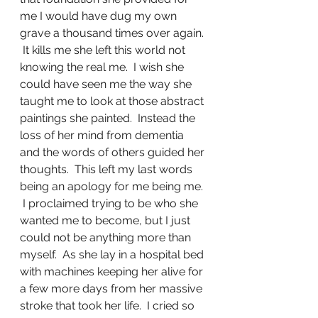
me I would have dug my own 
grave a thousand times over again. 
 It kills me she left this world not 
knowing the real me.  I wish she 
could have seen me the way she 
taught me to look at those abstract 
paintings she painted.  Instead the 
loss of her mind from dementia 
and the words of others guided her 
thoughts.  This left my last words 
being an apology for me being me. 
 I proclaimed trying to be who she 
wanted me to become, but I just 
could not be anything more than 
myself.  As she lay in a hospital bed 
with machines keeping her alive for 
a few more days from her massive 
stroke that took her life.  I cried so 