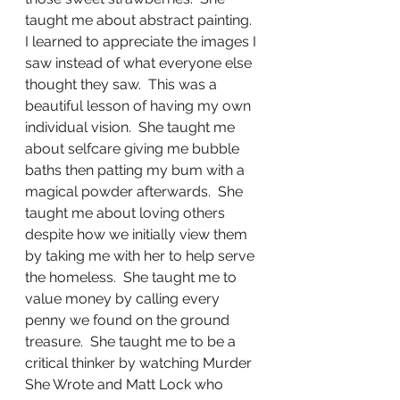
taught me about abstract painting.  
I learned to appreciate the images I 
saw instead of what everyone else 
thought they saw.  This was a 
beautiful lesson of having my own 
individual vision.  She taught me 
about selfcare giving me bubble 
baths then patting my bum with a 
magical powder afterwards.  She 
taught me about loving others 
despite how we initially view them 
by taking me with her to help serve 
the homeless.  She taught me to 
value money by calling every 
penny we found on the ground 
treasure.  She taught me to be a 
critical thinker by watching Murder 
She Wrote and Matt Lock who 