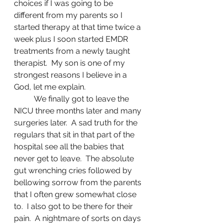
choices if I was going to be 
different from my parents so I 
started therapy at that time twice a 
week plus I soon started EMDR 
treatments from a newly taught 
therapist.  My son is one of my 
strongest reasons I believe in a 
God, let me explain. 
	We finally got to leave the 
NICU three months later and many 
surgeries later.  A sad truth for the 
regulars that sit in that part of the 
hospital see all the babies that 
never get to leave.  The absolute 
gut wrenching cries followed by 
bellowing sorrow from the parents 
that I often grew somewhat close 
to.  I also got to be there for their 
pain.  A nightmare of sorts on days 