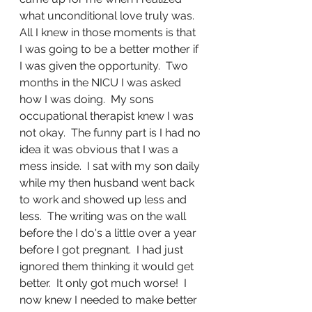
what unconditional love truly was.  
All I knew in those moments is that 
I was going to be a better mother if 
I was given the opportunity.  Two 
months in the NICU I was asked 
how I was doing.  My sons 
occupational therapist knew I was 
not okay.  The funny part is I had no 
idea it was obvious that I was a 
mess inside.  I sat with my son daily 
while my then husband went back 
to work and showed up less and 
less.  The writing was on the wall 
before the I do's a little over a year 
before I got pregnant.  I had just 
ignored them thinking it would get 
better.  It only got much worse!  I 
now knew I needed to make better 