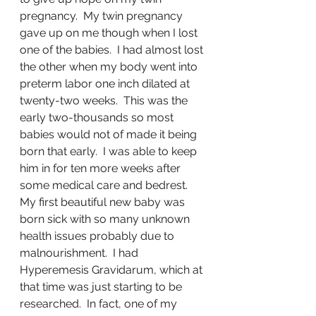
pregnancy.  My twin pregnancy 
gave up on me though when I lost 
one of the babies.  I had almost lost 
the other when my body went into 
preterm labor one inch dilated at 
twenty-two weeks.  This was the 
early two-thousands so most 
babies would not of made it being 
born that early.  I was able to keep 
him in for ten more weeks after 
some medical care and bedrest.  
My first beautiful new baby was 
born sick with so many unknown 
health issues probably due to 
malnourishment.  I had 
Hyperemesis Gravidarum, which at 
that time was just starting to be 
researched.  In fact, one of my 