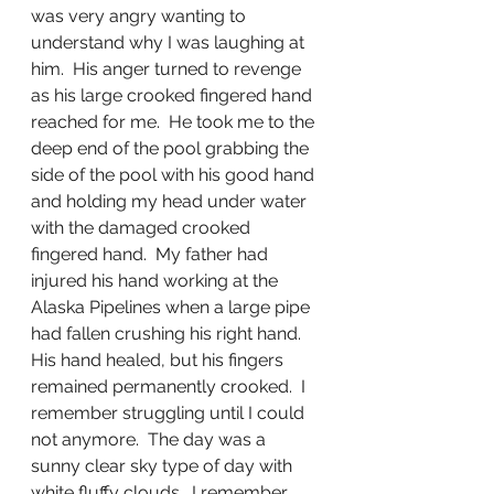
was very angry wanting to 
understand why I was laughing at 
him.  His anger turned to revenge 
as his large crooked fingered hand 
reached for me.  He took me to the 
deep end of the pool grabbing the 
side of the pool with his good hand 
and holding my head under water 
with the damaged crooked 
fingered hand.  My father had 
injured his hand working at the 
Alaska Pipelines when a large pipe 
had fallen crushing his right hand.  
His hand healed, but his fingers 
remained permanently crooked.  I 
remember struggling until I could 
not anymore.  The day was a 
sunny clear sky type of day with 
white fluffy clouds.  I remember 