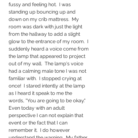
fussy and feeling hot.  I was 
standing up bouncing up and 
down on my crib mattress.  My 
room was dark with just the light 
from the hallway to add a slight 
glow to the entrance of my room.  I 
suddenly heard a voice come from 
the lamp that appeared to project 
out of my wall.  The lamp's voice 
had a calming male tone I was not 
familiar with.  I stopped crying at 
once!  I stared intently at the lamp 
as I heard it speak to me the 
words, "You are going to be okay."  
Even today with an adult 
perspective I can not explain that 
event or the fact that I can 
remember it.  I do however 
understand the warning.  My father 