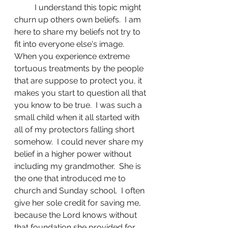
	I understand this topic might 
churn up others own beliefs.  I am 
here to share my beliefs not try to 
fit into everyone else's image.  
When you experience extreme 
tortuous treatments by the people 
that are suppose to protect you, it 
makes you start to question all that 
you know to be true.  I was such a 
small child when it all started with 
all of my protectors falling short 
somehow.  I could never share my 
belief in a higher power without 
including my grandmother.  She is 
the one that introduced me to 
church and Sunday school.  I often 
give her sole credit for saving me, 
because the Lord knows without 
that foundation she provided for 