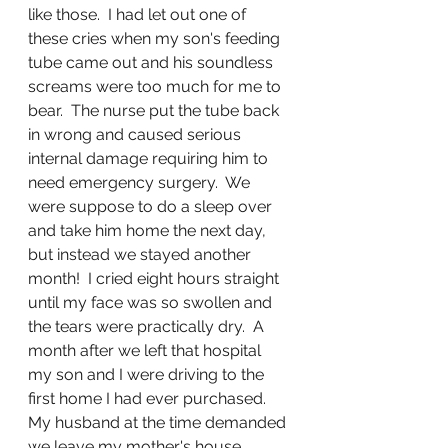
like those.  I had let out one of 
these cries when my son's feeding 
tube came out and his soundless 
screams were too much for me to 
bear.  The nurse put the tube back 
in wrong and caused serious 
internal damage requiring him to 
need emergency surgery.  We 
were suppose to do a sleep over 
and take him home the next day, 
but instead we stayed another 
month!  I cried eight hours straight 
until my face was so swollen and 
the tears were practically dry.  A 
month after we left that hospital 
my son and I were driving to the 
first home I had ever purchased.  
My husband at the time demanded 
we leave my mother's house 