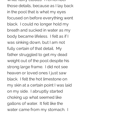
those details, because as I lay back 
in the pool that is what my eyes 
focused on before everything went 
black.  I could no longer hold my 
breath and sucked in water as my 
body became lifeless.  I felt as if I 
was sinking down, but I am not 
fully certain of that detail.  My 
father struggled to get my dead 
weight out of the pool despite his 
strong large frame.  I did not see 
heaven or loved ones I just saw 
black.  I felt the hot limestone on 
my skin at a certain point I was laid 
on my side.  I abruptly started 
choking up what seemed like 
gallons of water.  It felt like the 
water came from my stomach.  I 