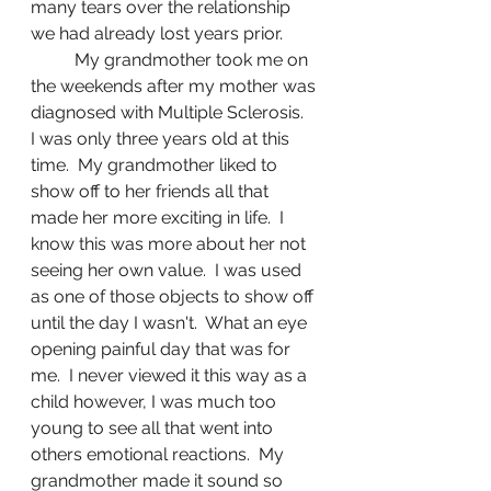
many tears over the relationship 
we had already lost years prior. 
	My grandmother took me on 
the weekends after my mother was 
diagnosed with Multiple Sclerosis.  
I was only three years old at this 
time.  My grandmother liked to 
show off to her friends all that 
made her more exciting in life.  I 
know this was more about her not 
seeing her own value.  I was used 
as one of those objects to show off 
until the day I wasn't.  What an eye 
opening painful day that was for 
me.  I never viewed it this way as a 
child however, I was much too 
young to see all that went into 
others emotional reactions.  My 
grandmother made it sound so 