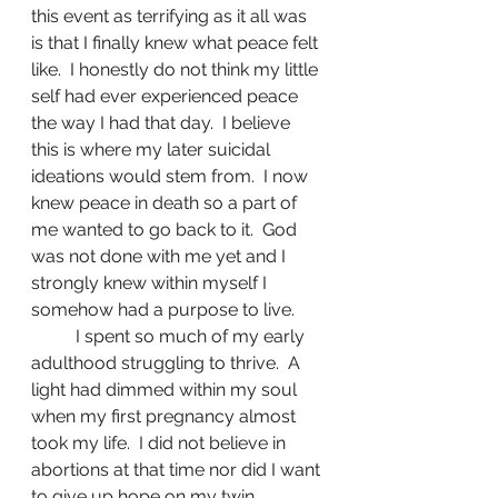
this event as terrifying as it all was 
is that I finally knew what peace felt 
like.  I honestly do not think my little 
self had ever experienced peace 
the way I had that day.  I believe 
this is where my later suicidal 
ideations would stem from.  I now 
knew peace in death so a part of 
me wanted to go back to it.  God 
was not done with me yet and I 
strongly knew within myself I 
somehow had a purpose to live.
	I spent so much of my early 
adulthood struggling to thrive.  A 
light had dimmed within my soul 
when my first pregnancy almost 
took my life.  I did not believe in 
abortions at that time nor did I want 
to give up hope on my twin 