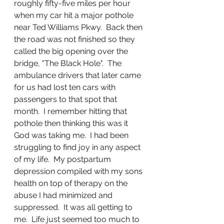
roughly fifty-five miles per hour 
when my car hit a major pothole 
near Ted Williams Pkwy.  Back then 
the road was not finished so they 
called the big opening over the 
bridge, "The Black Hole".  The 
ambulance drivers that later came 
for us had lost ten cars with 
passengers to that spot that 
month.  I remember hitting that 
pothole then thinking this was it 
God was taking me.  I had been 
struggling to find joy in any aspect 
of my life.  My postpartum 
depression compiled with my sons 
health on top of therapy on the 
abuse I had minimized and 
suppressed.  It was all getting to 
me.  Life just seemed too much to 