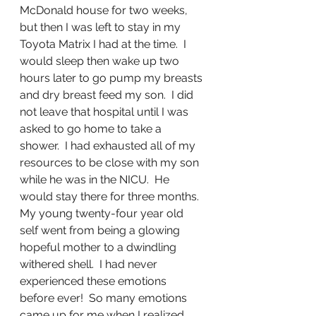
McDonald house for two weeks, 
but then I was left to stay in my 
Toyota Matrix I had at the time.  I 
would sleep then wake up two 
hours later to go pump my breasts 
and dry breast feed my son.  I did 
not leave that hospital until I was 
asked to go home to take a 
shower.  I had exhausted all of my 
resources to be close with my son 
while he was in the NICU.  He 
would stay there for three months.  
My young twenty-four year old 
self went from being a glowing 
hopeful mother to a dwindling 
withered shell.  I had never 
experienced these emotions 
before ever!  So many emotions 
came up for me when I realized 