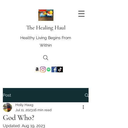
The Healing Haul
Healthy Living Begins From
Within
Post
Holly Haag
Jul 11, 2023
16 min read
God Who?
Updated:
Aug 19, 2023