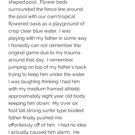
shaped pool.  Flower beds 
surrounded the fence line around 
the pool with our own tropical 
flowered oasis as a playground of 
crisp clear blue water.  I was 
playing with my father in some way 
I honestly can not remember the 
original game due to my trauma 
around that day.  I remember 
jumping on top of my father's back 
trying to keep him under the water.  
I was laughing thinking I had him 
with my medium framed athletic 
approximately eight year old body 
keeping him down.  My over six 
foot tall strong surfer type bodied 
father finally pushed me 
effortlessly off of him.  I had no idea 
I actually caused him alarm.  He 