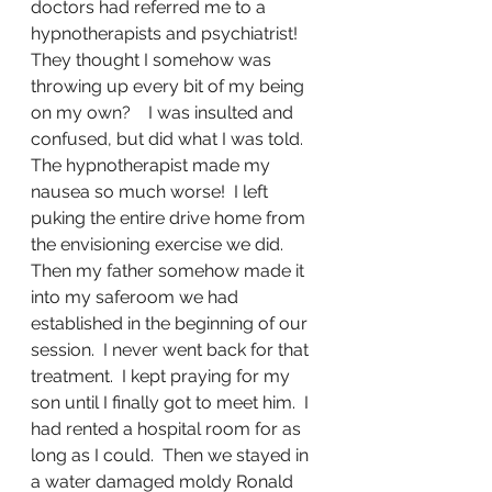
doctors had referred me to a 
hypnotherapists and psychiatrist!  
They thought I somehow was 
throwing up every bit of my being 
on my own?    I was insulted and 
confused, but did what I was told.  
The hypnotherapist made my 
nausea so much worse!  I left 
puking the entire drive home from 
the envisioning exercise we did.  
Then my father somehow made it 
into my saferoom we had 
established in the beginning of our 
session.  I never went back for that 
treatment.  I kept praying for my 
son until I finally got to meet him.  I 
had rented a hospital room for as 
long as I could.  Then we stayed in 
a water damaged moldy Ronald 