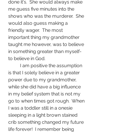
done it's.  She would always make 
me guess five minutes into the 
shows who was the murderer.  She 
would also guess making a 
friendly wager.  The most 
important thing my grandmother 
taught me however, was to believe 
in something greater than myself-
to believe in God.
	I am positive the assumption 
is that I solely believe in a greater 
power due to my grandmother, 
while she did have a big influence 
in my belief system that is not my 
go to when times got rough.  When 
I was a toddler still in a onesie 
sleeping in a light brown stained 
crib something changed my future 
life forever!  I remember being 