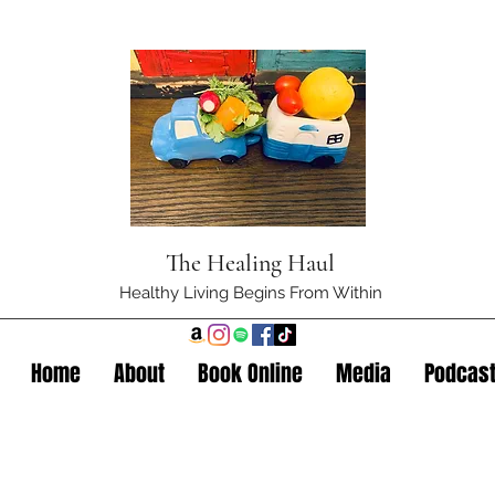
The Healing Haul
Healthy Living Begins From Within
Home
About
Book Online
Media
Podcas