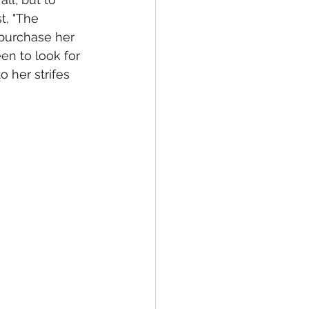
t, "The 
 purchase her 
en to look for 
o her strifes 