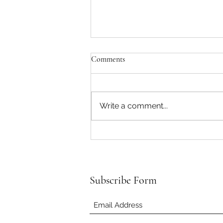
Comments
Write a comment...
An Old Disease in Modern
Times…?
Subscribe Form