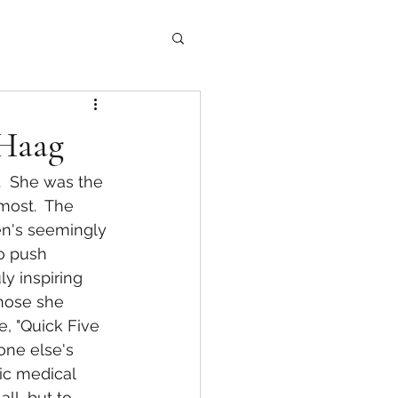
 Haag
most.  The 
en's seemingly 
o push 
y inspiring 
those she 
, "Quick Five 
one else's 
ic medical 
ll, but to 