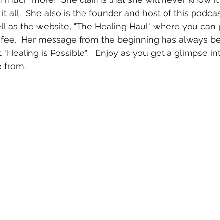
n it all.  She also is the founder and host of this podcas
ll as the website, "The Healing Haul" where you can
l fee.  Her message from the beginning has always be
 "Healing is Possible".   Enjoy as you get a glimpse int
 from.