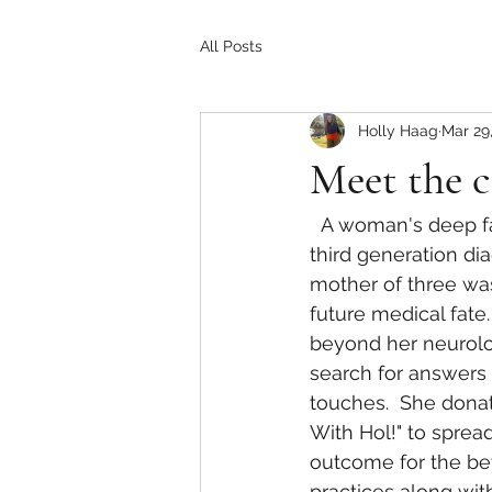
All Posts
Holly Haag
Mar 29
Meet the c
  A woman's deep family back history into the disease Multiple Sclerosis.  She was the 
third generation di
mother of three was
future medical fate
beyond her neurologi
search for answers 
touches.  She dona
With Hol!" to sprea
outcome for the bet
practices along wit