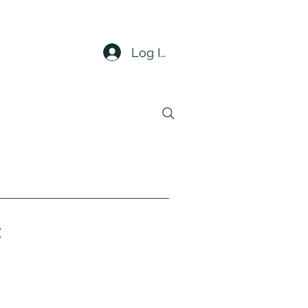
Log In
t