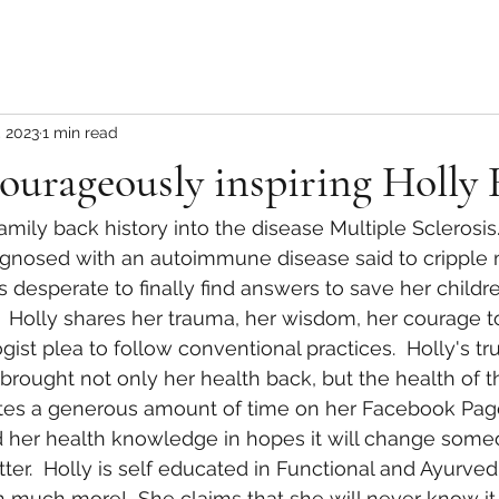
, 2023
1 min read
ourageously inspiring Holly
agnosed with an autoimmune disease said to cripple 
 desperate to finally find answers to save her childr
.  Holly shares her trauma, her wisdom, her courage t
st plea to follow conventional practices.  Holly's trul
brought not only her health back, but the health of 
tes a generous amount of time on her Facebook Page
d her health knowledge in hopes it will change some
ter.  Holly is self educated in Functional and Ayurved
h much more!  She claims that she will never know it a