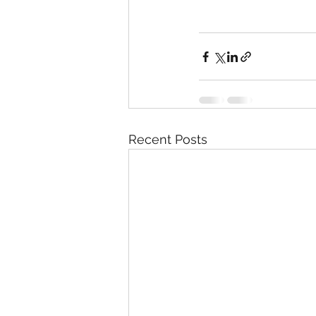
Recent Posts