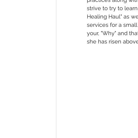
strive to try to lear
Healing Haul" as we
services for a smal
your, "Why" and that
she has risen above