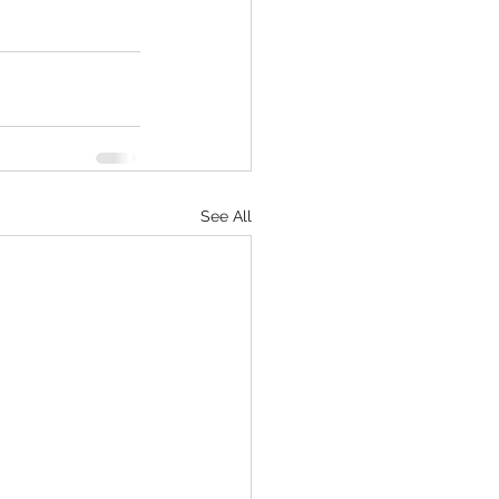
See All