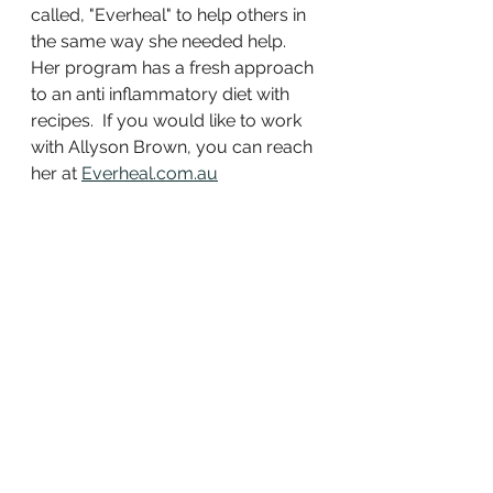
called, "Everheal" to help others in 
the same way she needed help.  
Her program has a fresh approach 
to an anti inflammatory diet with 
recipes.  If you would like to work 
with Allyson Brown, you can reach 
her at 
Everheal.com.au