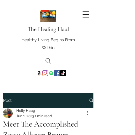
The Healing Haul
Healthy Living Begins From
Within
Post
Holly Haag
Jun 1, 2023
1 min read
Meet The Accomplished
Zesty Allyson Brown