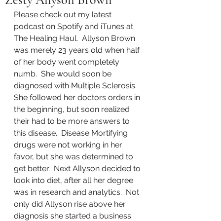
Please check out my latest 
podcast on Spotify and iTunes at 
The Healing Haul.  Allyson Brown 
was merely 23 years old when half 
of her body went completely 
numb.  She would soon be 
diagnosed with Multiple Sclerosis.  
She followed her doctors orders in 
the beginning, but soon realized 
their had to be more answers to 
this disease.  Disease Mortifying 
drugs were not working in her 
favor, but she was determined to 
get better.  Next Allyson decided to 
look into diet, after all her degree 
was in research and analytics.  Not 
only did Allyson rise above her 
diagnosis she started a business 