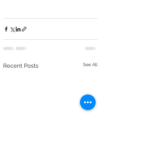
See All
Recent Posts